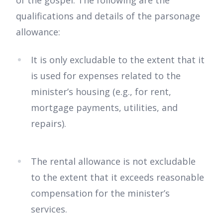
of the gospel. The following are the
qualifications and details of the parsonage
allowance:
It is only excludable to the extent that it
is used for expenses related to the
minister’s housing (e.g., for rent,
mortgage payments, utilities, and
repairs).
The rental allowance is not excludable
to the extent that it exceeds reasonable
compensation for the minister’s
services.