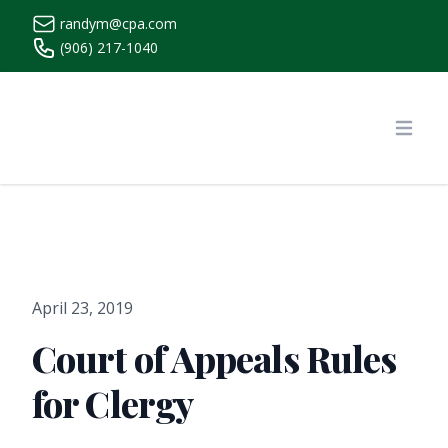
randym@cpa.com
(906) 217-1040
https://www.randymcpa.com/
Open
April 23, 2019
Court of Appeals Rules
for Clergy