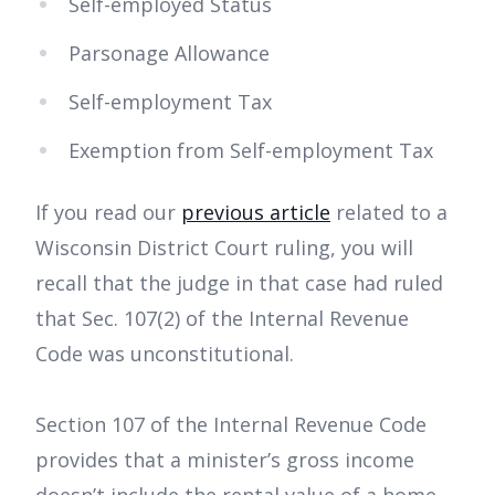
Self-employed Status
Parsonage Allowance
Self-employment Tax
Exemption from Self-employment Tax
If you read our
previous article
related to a
Wisconsin District Court ruling, you will
recall that the judge in that case had ruled
that Sec. 107(2) of the Internal Revenue
Code was unconstitutional.
Section 107 of the Internal Revenue Code
provides that a minister’s gross income