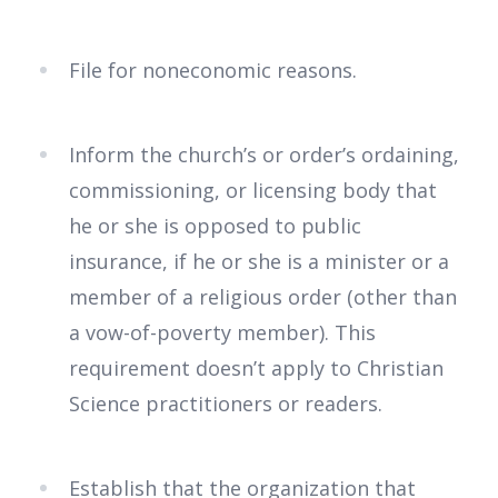
File for noneconomic reasons.
Inform the church’s or order’s ordaining,
commissioning, or licensing body that
he or she is opposed to public
insurance, if he or she is a minister or a
member of a religious order (other than
a vow-of-poverty member). This
requirement doesn’t apply to Christian
Science practitioners or readers.
Establish that the organization that