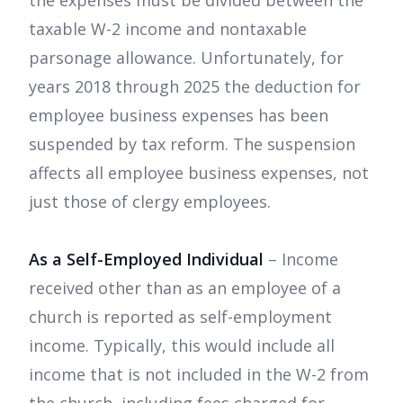
the expenses must be divided between the
taxable W-2 income and nontaxable
parsonage allowance. Unfortunately, for
years 2018 through 2025 the deduction for
employee business expenses has been
suspended by tax reform. The suspension
affects all employee business expenses, not
just those of clergy employees.
As a Self-Employed Individual
– Income
received other than as an employee of a
church is reported as self-employment
income. Typically, this would include all
income that is not included in the W-2 from