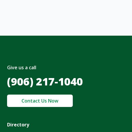
nt and to the
Terms of Service
and
olicy
.
Give us a call
(906) 217-1040
Contact Us Now
Directory