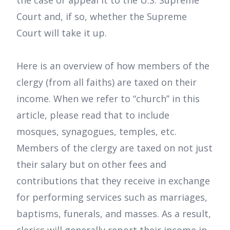
the case or appeal it to the U.S. Supreme
Court and, if so, whether the Supreme
Court will take it up.
Here is an overview of how members of the
clergy (from all faiths) are taxed on their
income. When we refer to “church” in this
article, please read that to include
mosques, synagogues, temples, etc.
Members of the clergy are taxed on not just
their salary but on other fees and
contributions that they receive in exchange
for performing services such as marriages,
baptisms, funerals, and masses. As a result,