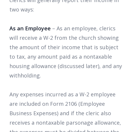
clerics will generally report their income in
two ways:
As an Employee
– As an employee, clerics
will receive a W-2 from the church showing
the amount of their income that is subject
to tax, any amount paid as a nontaxable
housing allowance (discussed later), and any
withholding.
Any expenses incurred as a W-2 employee
are included on Form 2106 (Employee
Business Expenses) and if the cleric also
receives a nontaxable parsonage allowance,