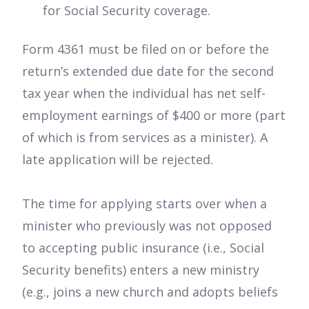
for Social Security coverage.
Form 4361 must be filed on or before the
return’s extended due date for the second
tax year when the individual has net self-
employment earnings of $400 or more (part
of which is from services as a minister). A
late application will be rejected.
The time for applying starts over when a
minister who previously was not opposed
to accepting public insurance (i.e., Social
Security benefits) enters a new ministry
(e.g., joins a new church and adopts beliefs