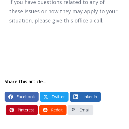
If you have questions related to any of
these issues or how they may apply to your
situation, please give this office a call.
Share this article...
Facebook
Twitter
LinkedIn
Pinterest
Reddit
Email