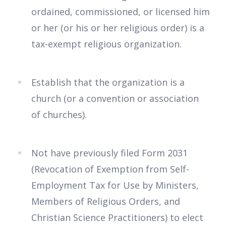
ordained, commissioned, or licensed him
or her (or his or her religious order) is a
tax-exempt religious organization.
Establish that the organization is a
church (or a convention or association
of churches).
Not have previously filed Form 2031
(Revocation of Exemption from Self-
Employment Tax for Use by Ministers,
Members of Religious Orders, and
Christian Science Practitioners) to elect