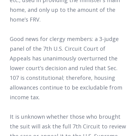
etc., used in providing the minister’s main
home, and only up to the amount of the
home’s FRV.
Good news for clergy members: a 3-judge
panel of the 7th U.S. Circuit Court of
Appeals has unanimously overturned the
lower court’s decision and ruled that Sec.
107 is constitutional; therefore, housing
allowances continue to be excludable from
income tax.
It is unknown whether those who brought
the suit will ask the full 7th Circuit to review