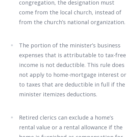
congregation, the designation must
come from the local church, instead of
from the church’s national organization.
The portion of the minister’s business
expenses that is attributable to tax-free
income is not deductible. This rule does
not apply to home-mortgage interest or
to taxes that are deductible in full if the
minister itemizes deductions.
Retired clerics can exclude a home’s
rental value or a rental allowance if the