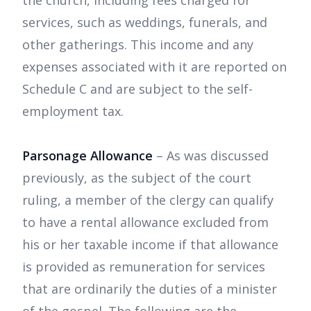
the church, including fees charged for
services, such as weddings, funerals, and
other gatherings. This income and any
expenses associated with it are reported on
Schedule C and are subject to the self-
employment tax.
Parsonage Allowance
– As was discussed
previously, as the subject of the court
ruling, a member of the clergy can qualify
to have a rental allowance excluded from
his or her taxable income if that allowance
is provided as remuneration for services
that are ordinarily the duties of a minister