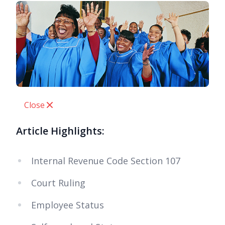
Close
Article Highlights:
Internal Revenue Code Section 107
Court Ruling
Employee Status