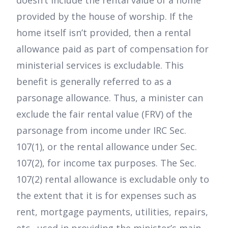
doesn’t include the rental value of a home
provided by the house of worship. If the
home itself isn’t provided, then a rental
allowance paid as part of compensation for
ministerial services is excludable. This
benefit is generally referred to as a
parsonage allowance. Thus, a minister can
exclude the fair rental value (FRV) of the
parsonage from income under IRC Sec.
107(1), or the rental allowance under Sec.
107(2), for income tax purposes. The Sec.
107(2) rental allowance is excludable only to
the extent that it is for expenses such as
rent, mortgage payments, utilities, repairs,