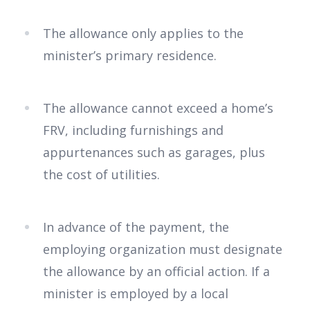
The allowance only applies to the
minister’s primary residence.
The allowance cannot exceed a home’s
FRV, including furnishings and
appurtenances such as garages, plus
the cost of utilities.
In advance of the payment, the
employing organization must designate
the allowance by an official action. If a
minister is employed by a local