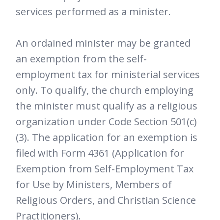
services performed as a minister.
An ordained minister may be granted
an exemption from the self-
employment tax for ministerial services
only. To qualify, the church employing
the minister must qualify as a religious
organization under Code Section 501(c)
(3). The application for an exemption is
filed with Form 4361 (Application for
Exemption from Self-Employment Tax
for Use by Ministers, Members of
Religious Orders, and Christian Science
Practitioners).