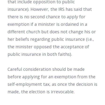
that include opposition to public
insurance). However, the IRS has said that
there is no second chance to apply for
exemption if a minister is ordained in a
different church but does not change his or
her beliefs regarding public insurance (i.e.,
the minister opposed the acceptance of
public insurance in both faiths).
Careful consideration should be made
before applying for an exemption from the
self-employment tax, as once the decision is
made, the election is irrevocable.