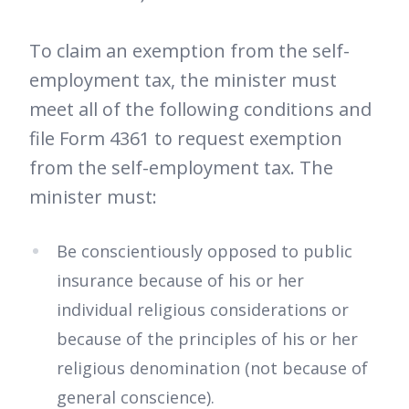
To claim an exemption from the self-
employment tax, the minister must
meet all of the following conditions and
file Form 4361 to request exemption
from the self-employment tax. The
minister must:
Be conscientiously opposed to public
insurance because of his or her
individual religious considerations or
because of the principles of his or her
religious denomination (not because of
general conscience).