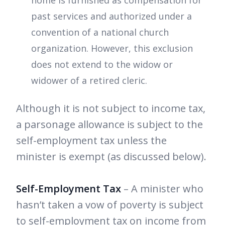
home is furnished as compensation for
past services and authorized under a
convention of a national church
organization. However, this exclusion
does not extend to the widow or
widower of a retired cleric.
Although it is not subject to income tax,
a parsonage allowance is subject to the
self-employment tax unless the
minister is exempt (as discussed below).
Self-Employment Tax
– A minister who
hasn’t taken a vow of poverty is subject
to self-employment tax on income from