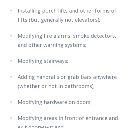
Installing porch lifts and other forms of
lifts (but generally not elevators);
Modifying fire alarms, smoke detectors,
and other warning systems;
Modifying stairways;
Adding handrails or grab bars anywhere
(whether or not in bathrooms);
Modifying hardware on doors;
Modifying areas in front of entrance and
exit doorways; and