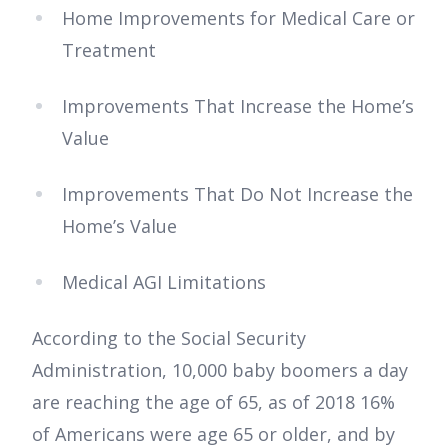
Home Improvements for Medical Care or
Treatment
Improvements That Increase the Home’s
Value
Improvements That Do Not Increase the
Home’s Value
Medical AGI Limitations
According to the Social Security
Administration, 10,000 baby boomers a day
are reaching the age of 65, as of 2018 16%
of Americans were age 65 or older, and by