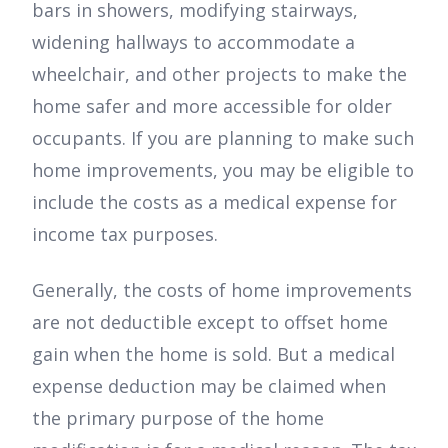
bars in showers, modifying stairways,
widening hallways to accommodate a
wheelchair, and other projects to make the
home safer and more accessible for older
occupants. If you are planning to make such
home improvements, you may be eligible to
include the costs as a medical expense for
income tax purposes.
Generally, the costs of home improvements
are not deductible except to offset home
gain when the home is sold. But a medical
expense deduction may be claimed when
the primary purpose of the home