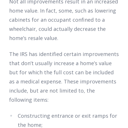
Not all improvements result in an increased
home value. In fact, some, such as lowering
cabinets for an occupant confined to a
wheelchair, could actually decrease the
home’s resale value.
The IRS has identified certain improvements
that don’t usually increase a home’s value
but for which the full cost can be included
as a medical expense. These improvements
include, but are not limited to, the
following items:
Constructing entrance or exit ramps for
the home;