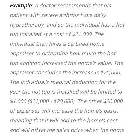
Example:
A doctor recommends that his
patient with severe arthritis have daily
hydrotherapy, and so the individual has a hot
tub installed at a cost of $21,000. The
individual then hires a certified home
appraiser to determine how much the hot
tub addition increased the home’s value. The
appraiser concludes the increase is $20,000.
The individual’s medical deduction for the
year the hot tub is installed will be limited to
$1,000 ($21,000 - $20,000). The other $20,000
of expenses will increase the home’s basis,
meaning that it will add to the home’s cost
and will offset the sales price when the home