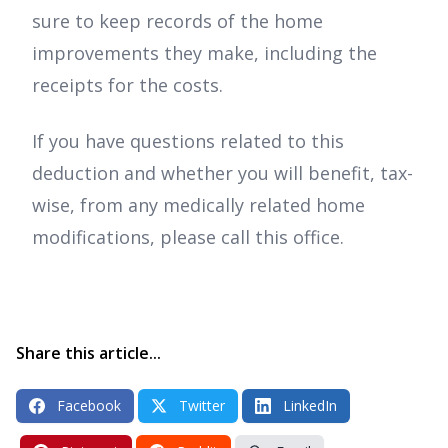
sure to keep records of the home
improvements they make, including the
receipts for the costs.
If you have questions related to this
deduction and whether you will benefit, tax-
wise, from any medically related home
modifications, please call this office.
Share this article...
Facebook
Twitter
LinkedIn