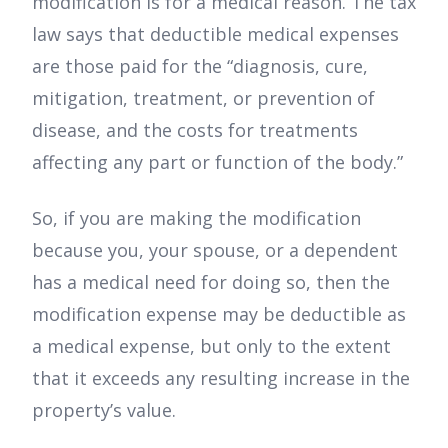
modification is for a medical reason. The tax
law says that deductible medical expenses
are those paid for the “diagnosis, cure,
mitigation, treatment, or prevention of
disease, and the costs for treatments
affecting any part or function of the body.”
So, if you are making the modification
because you, your spouse, or a dependent
has a medical need for doing so, then the
modification expense may be deductible as
a medical expense, but only to the extent
that it exceeds any resulting increase in the
property’s value.