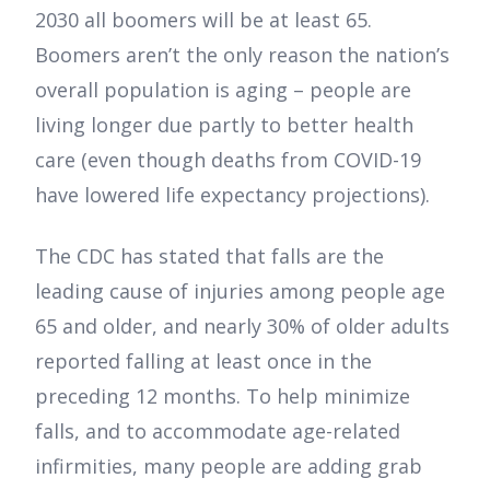
2030 all boomers will be at least 65.
Boomers aren’t the only reason the nation’s
overall population is aging – people are
living longer due partly to better health
care (even though deaths from COVID-19
have lowered life expectancy projections).
The CDC has stated that falls are the
leading cause of injuries among people age
65 and older, and nearly 30% of older adults
reported falling at least once in the
preceding 12 months. To help minimize
falls, and to accommodate age-related
infirmities, many people are adding grab