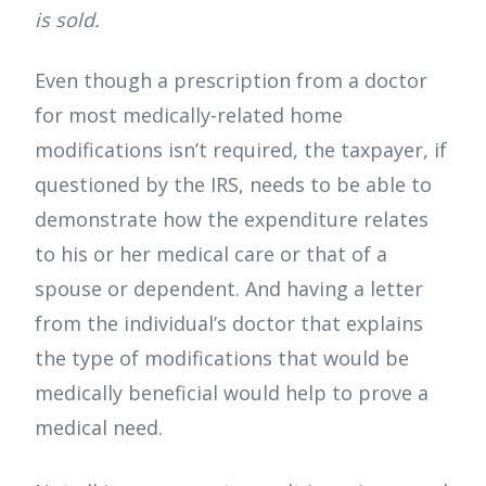
is sold.
Even though a prescription from a doctor
for most medically-related home
modifications isn’t required, the taxpayer, if
questioned by the IRS, needs to be able to
demonstrate how the expenditure relates
to his or her medical care or that of a
spouse or dependent. And having a letter
from the individual’s doctor that explains
the type of modifications that would be
medically beneficial would help to prove a
medical need.