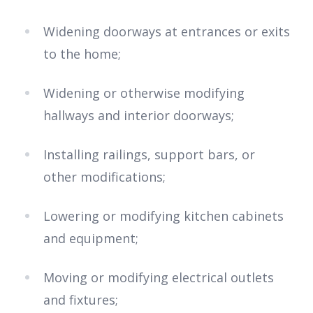
Widening doorways at entrances or exits
to the home;
Widening or otherwise modifying
hallways and interior doorways;
Installing railings, support bars, or
other modifications;
Lowering or modifying kitchen cabinets
and equipment;
Moving or modifying electrical outlets
and fixtures;