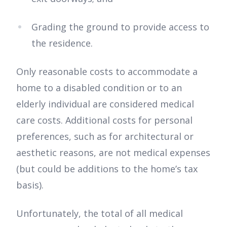
Grading the ground to provide access to
the residence.
Only reasonable costs to accommodate a
home to a disabled condition or to an
elderly individual are considered medical
care costs. Additional costs for personal
preferences, such as for architectural or
aesthetic reasons, are not medical expenses
(but could be additions to the home’s tax
basis).
Unfortunately, the total of all medical