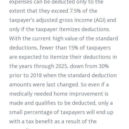
expenses can be deducted only to the
extent that they exceed 7.5% of the
taxpayer’s adjusted gross income (AGI) and
only if the taxpayer itemizes deductions.
With the current high value of the standard
deductions, fewer than 15% of taxpayers
are expected to itemize their deductions in
the years through 2025, down from 30%
prior to 2018 when the standard deduction
amounts were last changed. So even if a
medically needed home improvement is
made and qualifies to be deducted, only a
small percentage of taxpayers will end up
with a tax benefit as a result of the