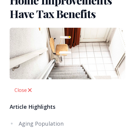
Home Improvements
Have Tax Benefits
Close
Article Highlights
Aging Population