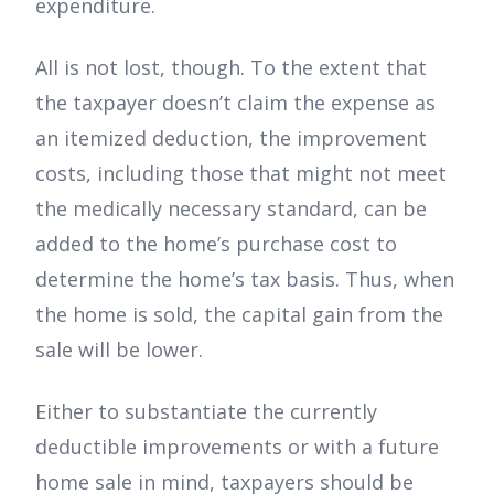
expenditure.
All is not lost, though. To the extent that
the taxpayer doesn’t claim the expense as
an itemized deduction, the improvement
costs, including those that might not meet
the medically necessary standard, can be
added to the home’s purchase cost to
determine the home’s tax basis. Thus, when
the home is sold, the capital gain from the
sale will be lower.
Either to substantiate the currently
deductible improvements or with a future
home sale in mind, taxpayers should be