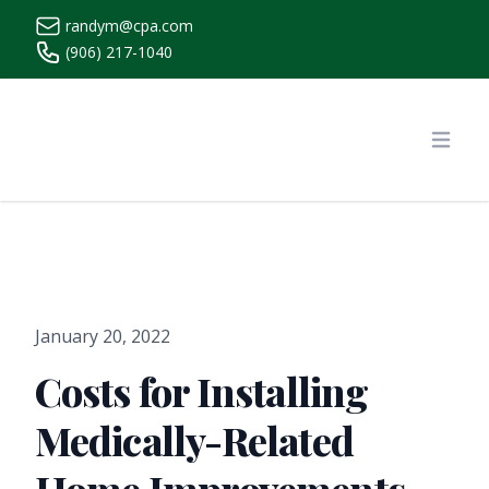
randym@cpa.com
(906) 217-1040
https://www.randymcpa.com/
Open
January 20, 2022
Costs for Installing
Medically-Related