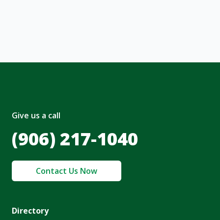
nt and to the
Terms of Service
and
olicy
.
Give us a call
(906) 217-1040
Contact Us Now
Directory