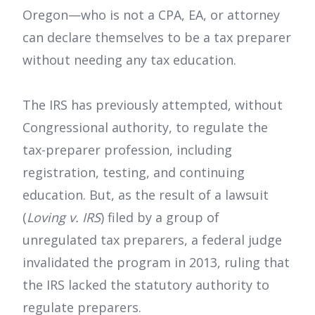
Oregon—who is not a CPA, EA, or attorney
can declare themselves to be a tax preparer
without needing any tax education.
The IRS has previously attempted, without
Congressional authority, to regulate the
tax-preparer profession, including
registration, testing, and continuing
education. But, as the result of a lawsuit
(
Loving v. IRS
) filed by a group of
unregulated tax preparers, a federal judge
invalidated the program in 2013, ruling that
the IRS lacked the statutory authority to
regulate preparers.