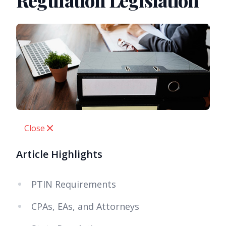
Regulation Legislation
Close
Article Highlights
PTIN Requirements
CPAs, EAs, and Attorneys