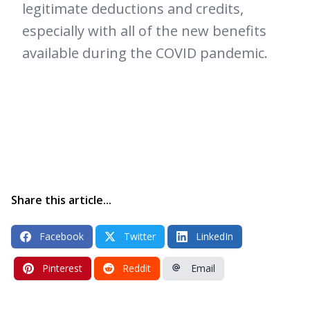
legitimate deductions and credits,
especially with all of the new benefits
available during the COVID pandemic.
Share this article...
Facebook
Twitter
LinkedIn
Pinterest
Reddit
Email