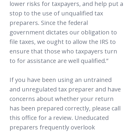
lower risks for taxpayers, and help put a
stop to the use of unqualified tax
preparers. Since the federal
government dictates our obligation to
file taxes, we ought to allow the IRS to
ensure that those who taxpayers turn
to for assistance are well qualified.”
If you have been using an untrained
and unregulated tax preparer and have
concerns about whether your return
has been prepared correctly, please call
this office for a review. Uneducated
preparers frequently overlook