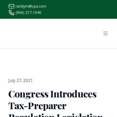
randym@cpa.com
(906) 217-1040
https://www.randymcpa.com/
Open
July 27, 2021
Congress Introduces
Tax-Preparer