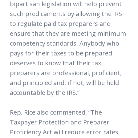
bipartisan legislation will help prevent
such predicaments by allowing the IRS
to regulate paid tax preparers and
ensure that they are meeting minimum
competency standards. Anybody who
pays for their taxes to be prepared
deserves to know that their tax
preparers are professional, proficient,
and principled and, if not, will be held
accountable by the IRS.”
Rep. Rice also commented, “The
Taxpayer Protection and Preparer
Proficiency Act will reduce error rates,