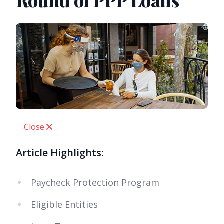
Round of PPP Loans
Close
Article Highlights:
Paycheck Protection Program
Eligible Entities