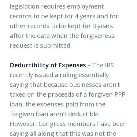
legislation requires employment
records to be kept for 4 years and for
other records to be kept for 3 years
after the date when the forgiveness
request is submitted.
Deductibility of Expenses
– The IRS
recently issued a ruling essentially
saying that because businesses aren’t
taxed on the proceeds of a forgiven PPP
loan, the expenses paid from the
forgiven loan aren’t deductible.
However, Congress members have been
saying all along that this was not the