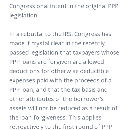
Congressional intent in the original PPP
legislation.
In a rebuttal to the IRS, Congress has
made it crystal clear in the recently
passed legislation that taxpayers whose
PPP loans are forgiven are allowed
deductions for otherwise deductible
expenses paid with the proceeds of a
PPP loan, and that the tax basis and
other attributes of the borrower's
assets will not be reduced as a result of
the loan forgiveness. This applies
retroactively to the first round of PPP