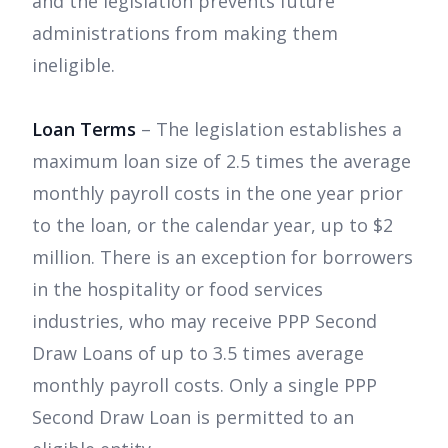
and the legislation prevents future
administrations from making them
ineligible.
Loan Terms
– The legislation establishes a
maximum loan size of 2.5 times the average
monthly payroll costs in the one year prior
to the loan, or the calendar year, up to $2
million. There is an exception for borrowers
in the hospitality or food services
industries, who may receive PPP Second
Draw Loans of up to 3.5 times average
monthly payroll costs. Only a single PPP
Second Draw Loan is permitted to an