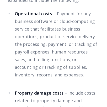
expanded to include the following:
Operational costs
– Payment for any
business software or cloud-computing
service that facilitates business
operations; product or service delivery;
the processing, payment, or tracking of
payroll expenses, human resources,
sales, and billing functions; or
accounting or tracking of supplies,
inventory, records, and expenses.
Property damage costs
– Include costs
related to property damage and