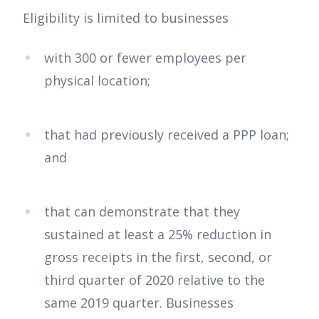
Eligibility is limited to businesses
with 300 or fewer employees per
physical location;
that had previously received a PPP loan;
and
that can demonstrate that they
sustained at least a 25% reduction in
gross receipts in the first, second, or
third quarter of 2020 relative to the
same 2019 quarter. Businesses