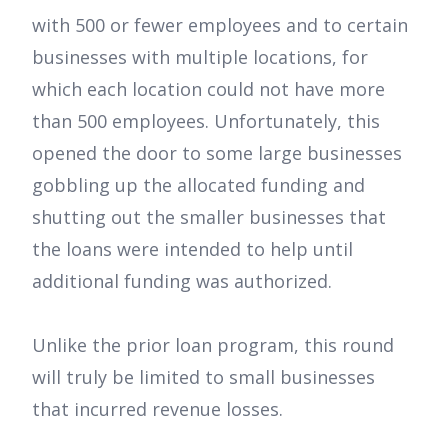
with 500 or fewer employees and to certain
businesses with multiple locations, for
which each location could not have more
than 500 employees. Unfortunately, this
opened the door to some large businesses
gobbling up the allocated funding and
shutting out the smaller businesses that
the loans were intended to help until
additional funding was authorized.
Unlike the prior loan program, this round
will truly be limited to small businesses
that incurred revenue losses.