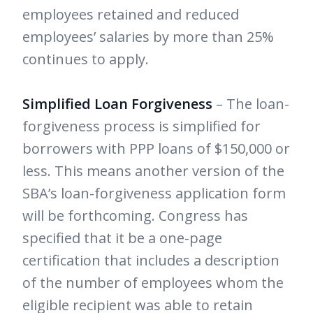
employees retained and reduced
employees’ salaries by more than 25%
continues to apply.
Simplified Loan Forgiveness
– The loan-
forgiveness process is simplified for
borrowers with PPP loans of $150,000 or
less. This means another version of the
SBA’s loan-forgiveness application form
will be forthcoming. Congress has
specified that it be a one-page
certification that includes a description
of the number of employees whom the
eligible recipient was able to retain