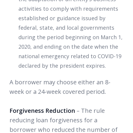
activities to comply with requirements
established or guidance issued by
federal, state, and local governments
during the period beginning on March 1,
2020, and ending on the date when the
national emergency related to COVID-19
declared by the president expires.
A borrower may choose either an 8-
week or a 24-week covered period.
Forgiveness Reduction
– The rule
reducing loan forgiveness for a
borrower who reduced the number of