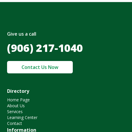
Give us a call
(906) 217-1040
Contact Us Now
Directory
Home Page
About Us
Services
Learning Center
Contact
Information