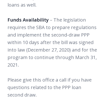
loans as well.
Funds Availability
– The legislation
requires the SBA to prepare regulations
and implement the second-draw PPP
within 10 days after the bill was signed
into law (December 27, 2020) and for the
program to continue through March 31,
2021.
Please give this office a call if you have
questions related to the PPP loan
second draw.