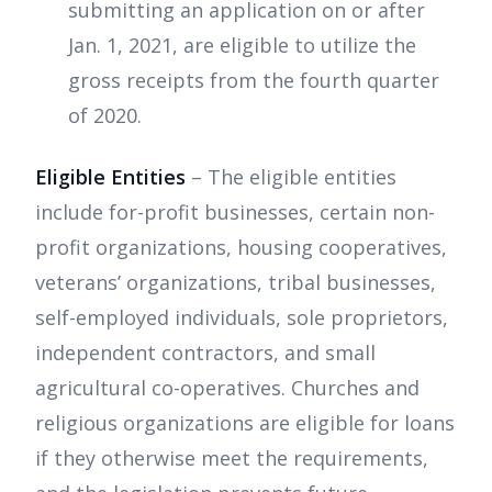
submitting an application on or after
Jan. 1, 2021, are eligible to utilize the
gross receipts from the fourth quarter
of 2020.
Eligible Entities
– The eligible entities
include for-profit businesses, certain non-
profit organizations, housing cooperatives,
veterans’ organizations, tribal businesses,
self-employed individuals, sole proprietors,
independent contractors, and small
agricultural co-operatives. Churches and
religious organizations are eligible for loans
if they otherwise meet the requirements,