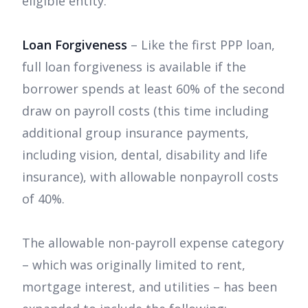
eligible entity.
Loan Forgiveness
– Like the first PPP loan,
full loan forgiveness is available if the
borrower spends at least 60% of the second
draw on payroll costs (this time including
additional group insurance payments,
including vision, dental, disability and life
insurance), with allowable nonpayroll costs
of 40%.
The allowable non-payroll expense category
– which was originally limited to rent,
mortgage interest, and utilities – has been