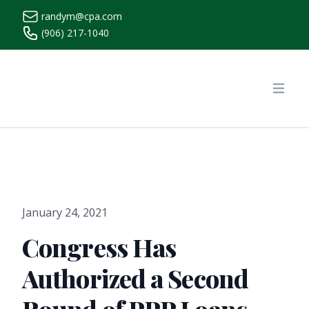
randym@cpa.com
(906) 217-1040
https://www.randymcpa.com/
Open
January 24, 2021
Congress Has
Authorized a Second