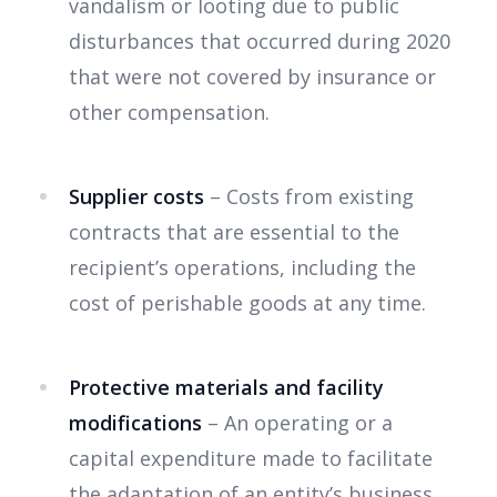
vandalism or looting due to public
disturbances that occurred during 2020
that were not covered by insurance or
other compensation.
Supplier costs
– Costs from existing
contracts that are essential to the
recipient’s operations, including the
cost of perishable goods at any time.
Protective materials and facility
modifications
– An operating or a
capital expenditure made to facilitate
the adaptation of an entity’s business