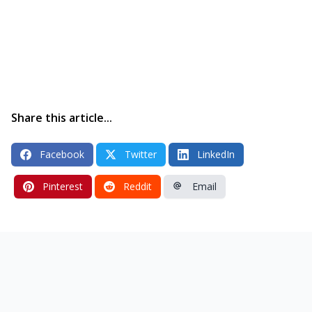
Share this article...
Facebook
Twitter
LinkedIn
Pinterest
Reddit
Email