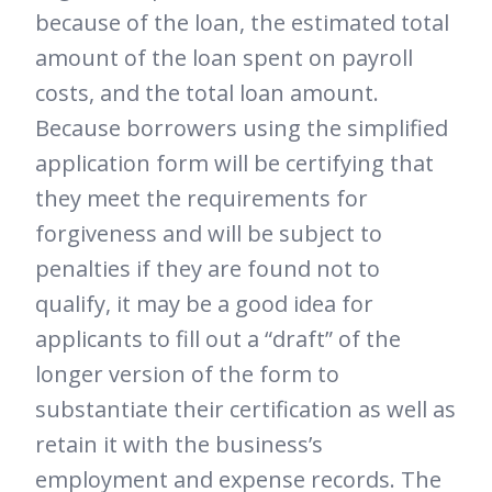
because of the loan, the estimated total
amount of the loan spent on payroll
costs, and the total loan amount.
Because borrowers using the simplified
application form will be certifying that
they meet the requirements for
forgiveness and will be subject to
penalties if they are found not to
qualify, it may be a good idea for
applicants to fill out a “draft” of the
longer version of the form to
substantiate their certification as well as
retain it with the business’s
employment and expense records. The