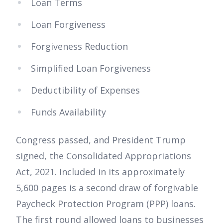
Loan Terms
Loan Forgiveness
Forgiveness Reduction
Simplified Loan Forgiveness
Deductibility of Expenses
Funds Availability
Congress passed, and President Trump
signed, the Consolidated Appropriations
Act, 2021. Included in its approximately
5,600 pages is a second draw of forgivable
Paycheck Protection Program (PPP) loans.
The first round allowed loans to businesses