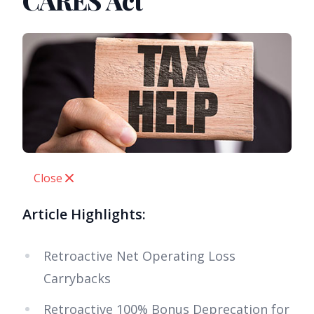
CARES Act
Close
Article Highlights:
Retroactive Net Operating Loss
Carrybacks
Retroactive 100% Bonus Deprecation for