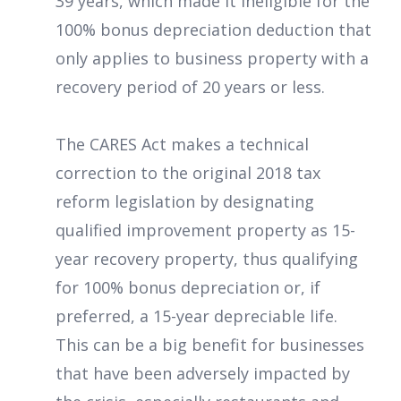
39 years, which made it ineligible for the
100% bonus depreciation deduction that
only applies to business property with a
recovery period of 20 years or less.
The CARES Act makes a technical
correction to the original 2018 tax
reform legislation by designating
qualified improvement property as 15-
year recovery property, thus qualifying
for 100% bonus depreciation or, if
preferred, a 15-year depreciable life.
This can be a big benefit for businesses
that have been adversely impacted by