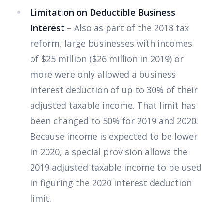
Limitation on Deductible Business
Interest
– Also as part of the 2018 tax
reform, large businesses with incomes
of $25 million ($26 million in 2019) or
more were only allowed a business
interest deduction of up to 30% of their
adjusted taxable income. That limit has
been changed to 50% for 2019 and 2020.
Because income is expected to be lower
in 2020, a special provision allows the
2019 adjusted taxable income to be used
in figuring the 2020 interest deduction
limit.