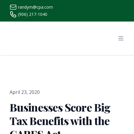
randym@cpa.com
(906) 217-1040
https://www.randymcpa.com/
Open
April 23, 2020
Businesses Score Big
Tax Benefits with the