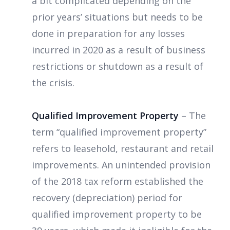
a bit complicated depending on the
prior years’ situations but needs to be
done in preparation for any losses
incurred in 2020 as a result of business
restrictions or shutdown as a result of
the crisis.
Qualified Improvement Property
– The
term “qualified improvement property”
refers to leasehold, restaurant and retail
improvements. An unintended provision
of the 2018 tax reform established the
recovery (depreciation) period for
qualified improvement property to be