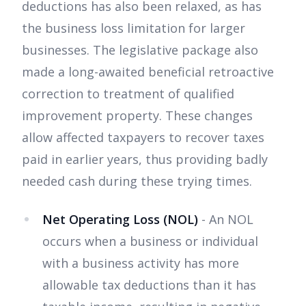
deductions has also been relaxed, as has
the business loss limitation for larger
businesses. The legislative package also
made a long-awaited beneficial retroactive
correction to treatment of qualified
improvement property. These changes
allow affected taxpayers to recover taxes
paid in earlier years, thus providing badly
needed cash during these trying times.
Net Operating Loss (NOL)
- An NOL
occurs when a business or individual
with a business activity has more
allowable tax deductions than it has