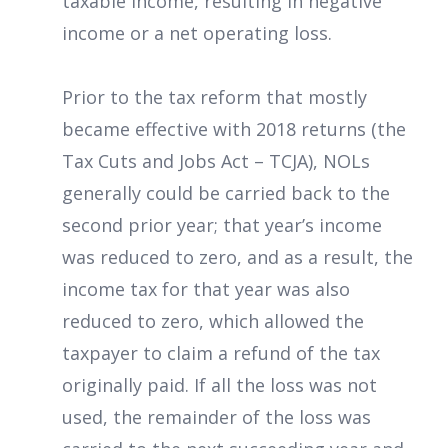
taxable income, resulting in negative
income or a net operating loss.
Prior to the tax reform that mostly
became effective with 2018 returns (the
Tax Cuts and Jobs Act – TCJA), NOLs
generally could be carried back to the
second prior year; that year’s income
was reduced to zero, and as a result, the
income tax for that year was also
reduced to zero, which allowed the
taxpayer to claim a refund of the tax
originally paid. If all the loss was not
used, the remainder of the loss was