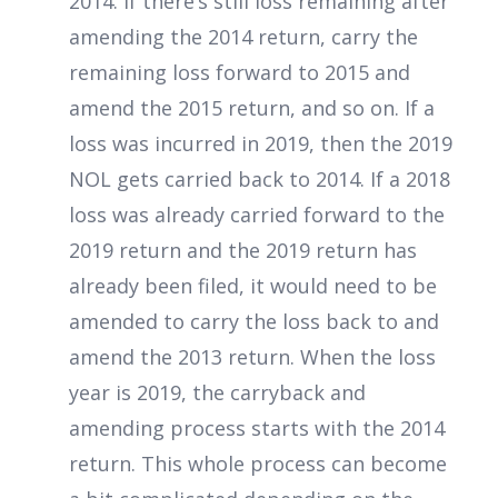
2014. If there’s still loss remaining after
amending the 2014 return, carry the
remaining loss forward to 2015 and
amend the 2015 return, and so on. If a
loss was incurred in 2019, then the 2019
NOL gets carried back to 2014. If a 2018
loss was already carried forward to the
2019 return and the 2019 return has
already been filed, it would need to be
amended to carry the loss back to and
amend the 2013 return. When the loss
year is 2019, the carryback and
amending process starts with the 2014
return. This whole process can become