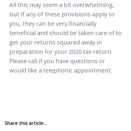
All this may seem a bit overwhelming,
but if any of these provisions apply to
you, they can be very financially
beneficial and should be taken care of to
get your returns squared away in
preparation for your 2020 tax return.
Please call if you have questions or
would like a telephonic appointment.
Share this article...