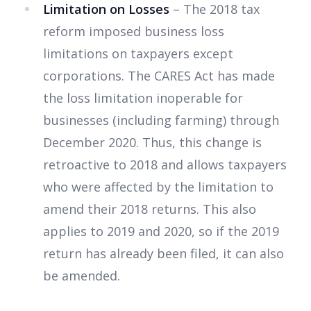
Limitation on Losses
– The 2018 tax
reform imposed business loss
limitations on taxpayers except
corporations. The CARES Act has made
the loss limitation inoperable for
businesses (including farming) through
December 2020. Thus, this change is
retroactive to 2018 and allows taxpayers
who were affected by the limitation to
amend their 2018 returns. This also
applies to 2019 and 2020, so if the 2019
return has already been filed, it can also
be amended.