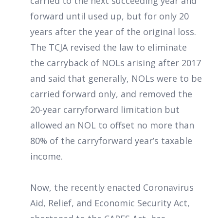
carried to the next succeeding year and
forward until used up, but for only 20
years after the year of the original loss.
The TCJA revised the law to eliminate
the carryback of NOLs arising after 2017
and said that generally, NOLs were to be
carried forward only, and removed the
20-year carryforward limitation but
allowed an NOL to offset no more than
80% of the carryforward year’s taxable
income.
Now, the recently enacted Coronavirus
Aid, Relief, and Economic Security Act,