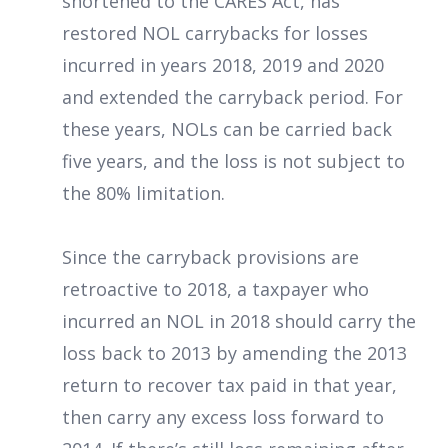
shortened to the CARES Act, has
restored NOL carrybacks for losses
incurred in years 2018, 2019 and 2020
and extended the carryback period. For
these years, NOLs can be carried back
five years, and the loss is not subject to
the 80% limitation.
Since the carryback provisions are
retroactive to 2018, a taxpayer who
incurred an NOL in 2018 should carry the
loss back to 2013 by amending the 2013
return to recover tax paid in that year,
then carry any excess loss forward to