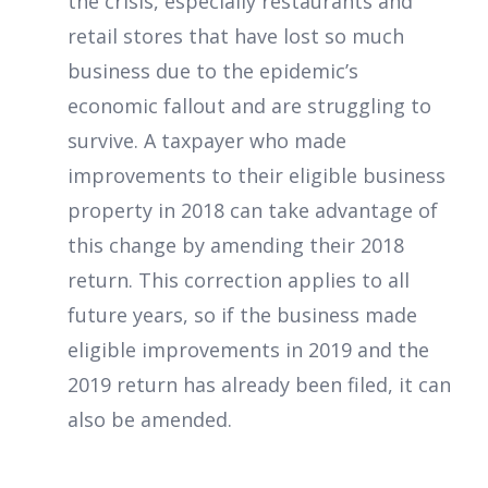
the crisis, especially restaurants and
retail stores that have lost so much
business due to the epidemic’s
economic fallout and are struggling to
survive. A taxpayer who made
improvements to their eligible business
property in 2018 can take advantage of
this change by amending their 2018
return. This correction applies to all
future years, so if the business made
eligible improvements in 2019 and the
2019 return has already been filed, it can
also be amended.