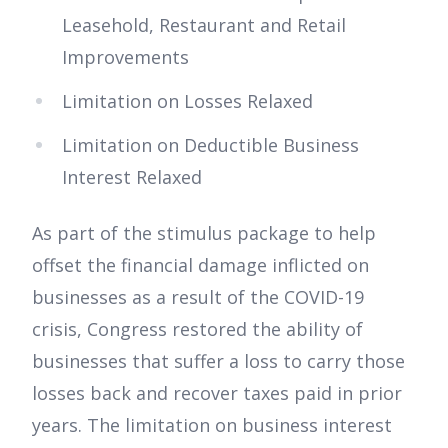
Leasehold, Restaurant and Retail
Improvements
Limitation on Losses Relaxed
Limitation on Deductible Business
Interest Relaxed
As part of the stimulus package to help
offset the financial damage inflicted on
businesses as a result of the COVID-19
crisis, Congress restored the ability of
businesses that suffer a loss to carry those
losses back and recover taxes paid in prior
years. The limitation on business interest