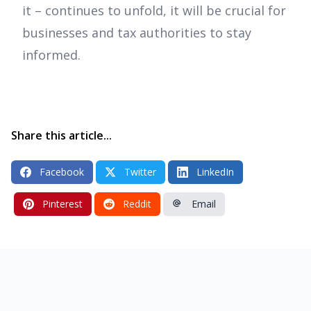
it – continues to unfold, it will be crucial for
businesses and tax authorities to stay
informed.
Share this article...
Facebook
Twitter
LinkedIn
Pinterest
Reddit
Email