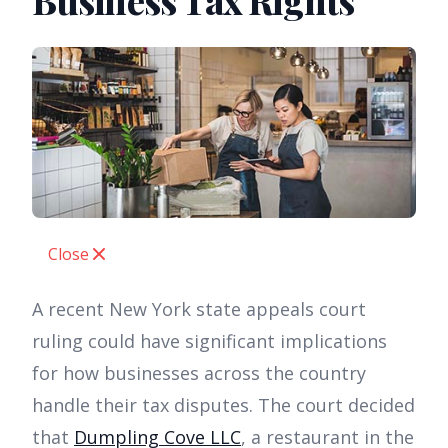
Business Tax Rights
Close
A recent New York state appeals court
ruling could have significant implications
for how businesses across the country
handle their tax disputes. The court decided
that
Dumpling Cove LLC
, a restaurant in the