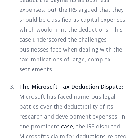
expenses, but the IRS argued that they
should be classified as capital expenses,
which would limit the deductions. This
case underscored the challenges
businesses face when dealing with the
tax implications of large, complex
settlements.
The Microsoft Tax Deduction Dispute:
Microsoft has faced numerous legal
battles over the deductibility of its
research and development expenses. In
one prominent
case
, the IRS disputed
Microsoft’s claim for deductions related