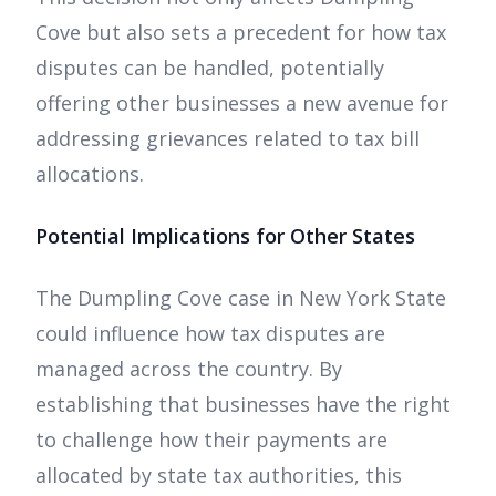
Cove but also sets a precedent for how tax
disputes can be handled, potentially
offering other businesses a new avenue for
addressing grievances related to tax bill
allocations.
Potential Implications for Other States
The Dumpling Cove case in New York State
could influence how tax disputes are
managed across the country. By
establishing that businesses have the right
to challenge how their payments are
allocated by state tax authorities, this