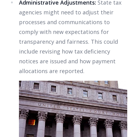
Administrative Adjustments:
State tax
agencies might need to adjust their
processes and communications to
comply with new expectations for
transparency and fairness. This could
include revising how tax deficiency
notices are issued and how payment
allocations are reported.