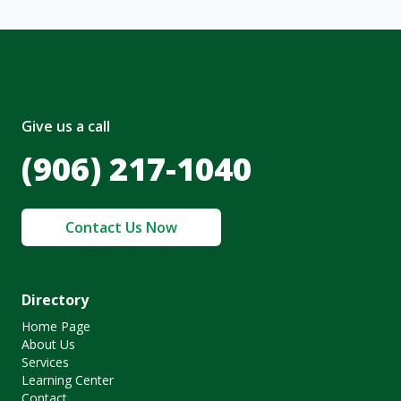
Give us a call
(906) 217-1040
Contact Us Now
Directory
Home Page
About Us
Services
Learning Center
Contact