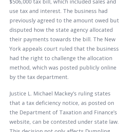
$506,000 tax bill, which included sales and
use tax and interest. The business had
previously agreed to the amount owed but
disputed how the state agency allocated
their payments towards the bill. The New
York appeals court ruled that the business
had the right to challenge the allocation
method, which was posted publicly online
by the tax department.
Justice L. Michael Mackey’s ruling states
that a tax deficiency notice, as posted on
the Department of Taxation and Finance’s
website, can be contested under state law.
This decision not only affects Dumpling