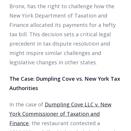
Bronx, has the right to challenge how the
New York Department of Taxation and
Finance allocated its payments for a hefty
tax bill. This decision sets a critical legal
precedent in tax dispute resolution and
might inspire similar challenges and
legislative changes in other states.
The Case: Dumpling Cove vs. New York Tax
Authorities
In the case of
Dumpling Cove LLC v. New
York Commissioner of Taxation and
Finance
, the restaurant contested a