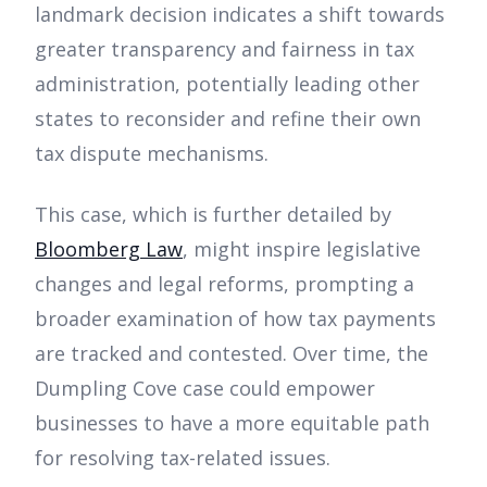
landmark decision indicates a shift towards
greater transparency and fairness in tax
administration, potentially leading other
states to reconsider and refine their own
tax dispute mechanisms.
This case, which is further detailed by
Bloomberg Law
, might inspire legislative
changes and legal reforms, prompting a
broader examination of how tax payments
are tracked and contested. Over time, the
Dumpling Cove case could empower
businesses to have a more equitable path
for resolving tax-related issues.