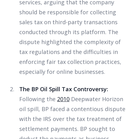
services, arguing that the company
should be responsible for collecting
sales tax on third-party transactions
conducted through its platform. The
dispute highlighted the complexity of
tax regulations and the difficulties in
enforcing fair tax collection practices,
especially for online businesses.
The BP Oil Spill Tax Controversy:
Following the
2010
Deepwater Horizon
oil spill, BP faced a contentious dispute
with the IRS over the tax treatment of
settlement payments. BP sought to
deduct the payments as business