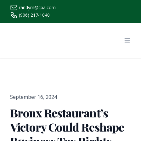
randym@cpa.com
(906) 217-1040
https://www.randymcpa.com/
Open
September 16, 2024
Bronx Restaurant’s
Victory Could Reshape