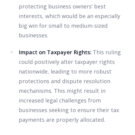
protecting business owners’ best
interests, which would be an especially
big win for small to medium-sized
businesses.
Impact on Taxpayer Rights:
This ruling
could positively alter taxpayer rights
nationwide, leading to more robust
protections and dispute resolution
mechanisms. This might result in
increased legal challenges from
businesses seeking to ensure their tax
payments are properly allocated.