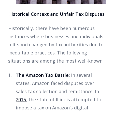
Historical Context and Unfair Tax Disputes
Historically, there have been numerous
instances where businesses and individuals
felt shortchanged by tax authorities due to
inequitable practices. The following
situations are among the most well-known:
T
he Amazon Tax Battle:
In several
states, Amazon faced disputes over
sales tax collection and remittance. In
2015
, the state of Illinois attempted to
impose a tax on Amazon’s digital