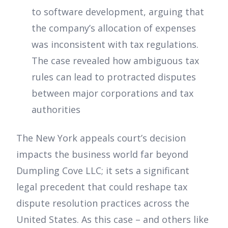
to software development, arguing that
the company’s allocation of expenses
was inconsistent with tax regulations.
The case revealed how ambiguous tax
rules can lead to protracted disputes
between major corporations and tax
authorities
The New York appeals court’s decision
impacts the business world far beyond
Dumpling Cove LLC; it sets a significant
legal precedent that could reshape tax
dispute resolution practices across the
United States. As this case – and others like