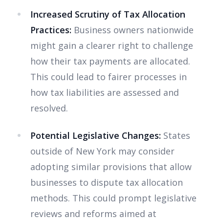
Increased Scrutiny of Tax Allocation
Practices:
Business owners nationwide
might gain a clearer right to challenge
how their tax payments are allocated.
This could lead to fairer processes in
how tax liabilities are assessed and
resolved.
Potential Legislative Changes:
States
outside of New York may consider
adopting similar provisions that allow
businesses to dispute tax allocation
methods. This could prompt legislative
reviews and reforms aimed at