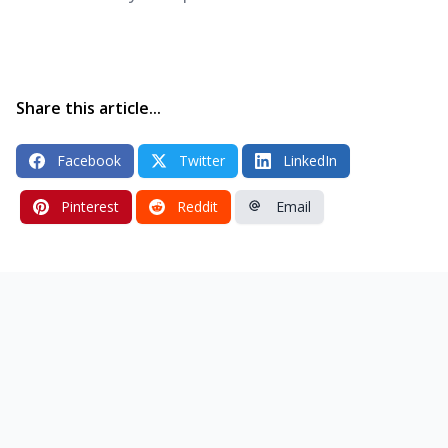
Share this article...
Facebook
Twitter
LinkedIn
Pinterest
Reddit
Email