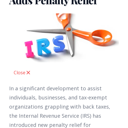
Adds Penalty Relief
Close
In a significant development to assist
individuals, businesses, and tax-exempt
organizations grappling with back taxes,
the Internal Revenue Service (IRS) has
introduced new penalty relief for