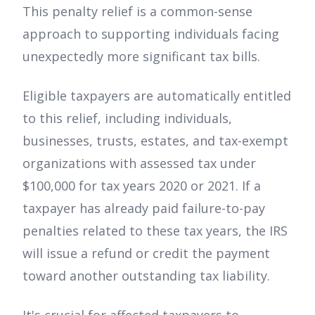
This penalty relief is a common-sense
approach to supporting individuals facing
unexpectedly more significant tax bills.
Eligible taxpayers are automatically entitled
to this relief, including individuals,
businesses, trusts, estates, and tax-exempt
organizations with assessed tax under
$100,000 for tax years 2020 or 2021. If a
taxpayer has already paid failure-to-pay
penalties related to these tax years, the IRS
will issue a refund or credit the payment
toward another outstanding tax liability.
It's crucial for affected taxpayers to