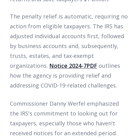
The penalty relief is automatic, requiring no
action from eligible taxpayers. The IRS has
adjusted individual accounts first, followed
by business accounts and, subsequently,
trusts, estates, and tax-exempt
organizations.
Notice 2024-7PDF
outlines
how the agency is providing relief and
addressing COVID-19-related challenges.
Commissioner Danny Werfel emphasized
the IRS's commitment to looking out for
taxpayers, especially those who haven't
received notices for an extended period.