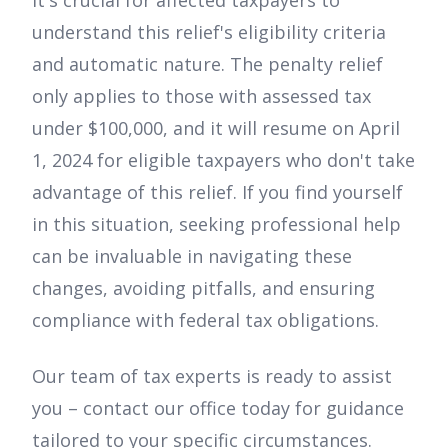
understand this relief's eligibility criteria
and automatic nature. The penalty relief
only applies to those with assessed tax
under $100,000, and it will resume on April
1, 2024 for eligible taxpayers who don't take
advantage of this relief. If you find yourself
in this situation, seeking professional help
can be invaluable in navigating these
changes, avoiding pitfalls, and ensuring
compliance with federal tax obligations.
Our team of tax experts is ready to assist
you – contact our office today for guidance
tailored to your specific circumstances.