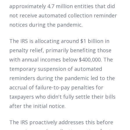
approximately 4.7 million entities that did
not receive automated collection reminder
notices during the pandemic.
The IRS is allocating around $1 billion in
penalty relief, primarily benefiting those
with annual incomes below $400,000. The
temporary suspension of automated
reminders during the pandemic led to the
accrual of failure-to-pay penalties for
taxpayers who didn't fully settle their bills
after the initial notice.
The IRS proactively addresses this before