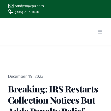
randym@cpa.com
(906) 217-1040
https://www.randymcpa.com/
Open
December 19, 2023
Breaking: IRS Restarts
Collection Notices But