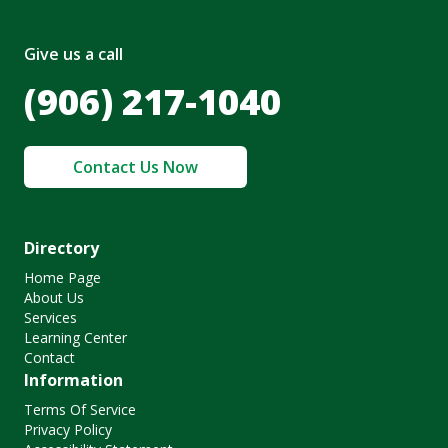
Give us a call
(906) 217-1040
Contact Us Now
Directory
Home Page
About Us
Services
Learning Center
Contact
Information
Terms Of Service
Privacy Policy