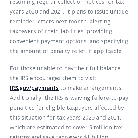
resuming regular collection notices for tax
years 2020 and 2021. It plans to issue unique
reminder letters next month, alerting
taxpayers of their liabilities, providing
convenient payment options, and specifying
the amount of penalty relief, if applicable.
For those unable to pay their full balance,
the IRS encourages them to visit
IRS.gov/payments
to make arrangements.
Additionally, the IRS is waiving failure-to-pay
penalties for eligible taxpayers affected by
this situation for tax years 2020 and 2021,
which are estimated to cover 5 million tax
returns and save taxpayers $1 billion.