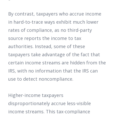
By contrast, taxpayers who accrue income
in hard-to-trace ways exhibit much lower
rates of compliance, as no third-party
source reports the income to tax
authorities. Instead, some of these
taxpayers take advantage of the fact that
certain income streams are hidden from the
IRS, with no information that the IRS can
use to detect noncompliance.
Higher-income taxpayers
disproportionately accrue less-visible
income streams. This tax-compliance