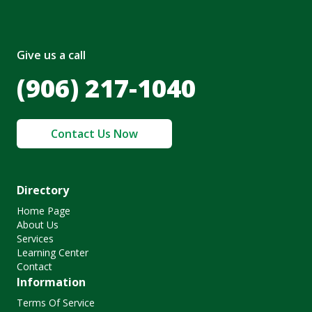
Give us a call
(906) 217-1040
Contact Us Now
Directory
Home Page
About Us
Services
Learning Center
Contact
Information
Terms Of Service