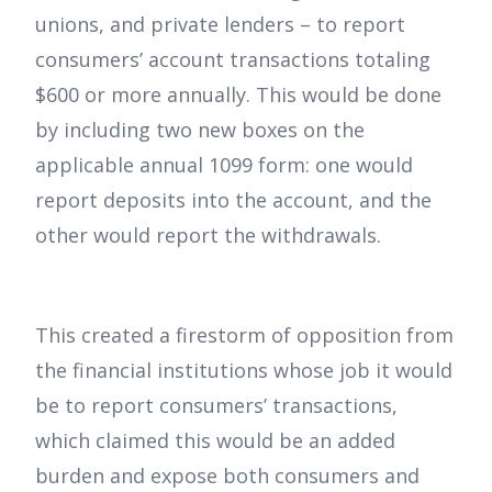
unions, and private lenders – to report
consumers’ account transactions totaling
$600 or more annually. This would be done
by including two new boxes on the
applicable annual 1099 form: one would
report deposits into the account, and the
other would report the withdrawals.
This created a firestorm of opposition from
the financial institutions whose job it would
be to report consumers’ transactions,
which claimed this would be an added
burden and expose both consumers and