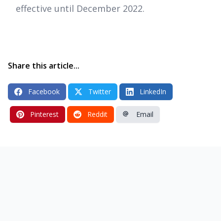
effective until December 2022.
Share this article...
Facebook
Twitter
LinkedIn
Pinterest
Reddit
Email