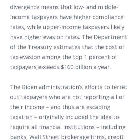
divergence means that low- and middle-
income taxpayers have higher compliance
rates, while upper-income taxpayers likely
have higher evasion rates. The Department
of the Treasury estimates that the cost of
tax evasion among the top 1 percent of
taxpayers exceeds $160 billion a year.
The Biden administration’s efforts to ferret
out taxpayers who are not reporting all of
their income – and thus are escaping
taxation – originally included the idea to
require all financial institutions – including
banks, Wall Street brokerage firms, credit