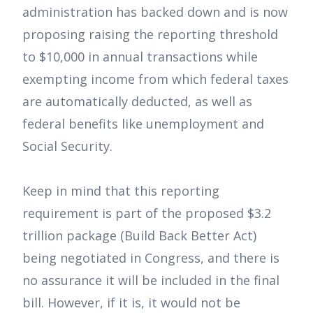
administration has backed down and is now
proposing raising the reporting threshold
to $10,000 in annual transactions while
exempting income from which federal taxes
are automatically deducted, as well as
federal benefits like unemployment and
Social Security.
Keep in mind that this reporting
requirement is part of the proposed $3.2
trillion package (Build Back Better Act)
being negotiated in Congress, and there is
no assurance it will be included in the final
bill. However, if it is, it would not be