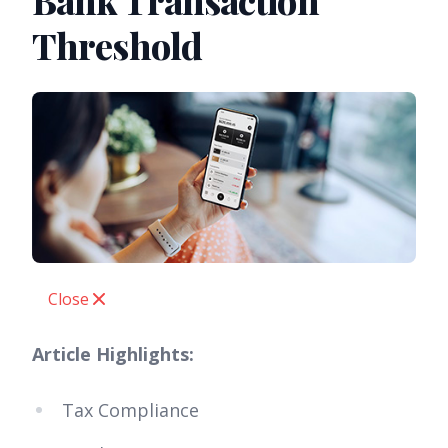
Bank Transaction
Threshold
Close
Article Highlights:
Tax Compliance