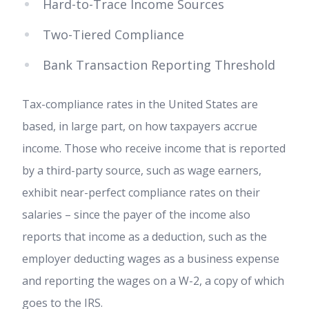
Hard-to-Trace Income Sources
Two-Tiered Compliance
Bank Transaction Reporting Threshold
Tax-compliance rates in the United States are
based, in large part, on how taxpayers accrue
income. Those who receive income that is reported
by a third-party source, such as wage earners,
exhibit near-perfect compliance rates on their
salaries – since the payer of the income also
reports that income as a deduction, such as the
employer deducting wages as a business expense
and reporting the wages on a W-2, a copy of which
goes to the IRS.