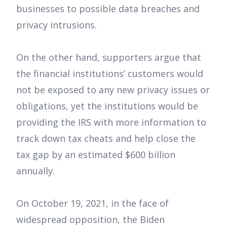
businesses to possible data breaches and
privacy intrusions.
On the other hand, supporters argue that
the financial institutions’ customers would
not be exposed to any new privacy issues or
obligations, yet the institutions would be
providing the IRS with more information to
track down tax cheats and help close the
tax gap by an estimated $600 billion
annually.
On October 19, 2021, in the face of
widespread opposition, the Biden