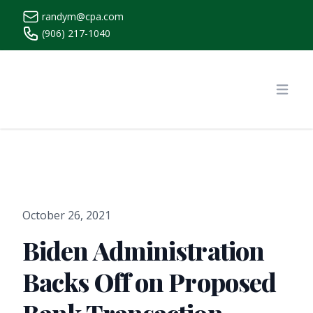
randym@cpa.com
(906) 217-1040
https://www.randymcpa.com/
Open
October 26, 2021
Biden Administration
Backs Off on Proposed