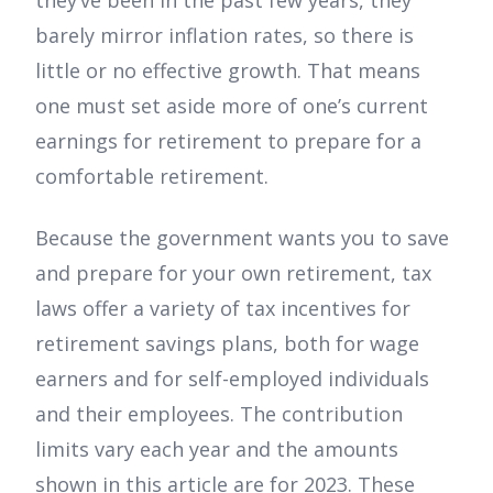
they’ve been in the past few years, they
barely mirror inflation rates, so there is
little or no effective growth. That means
one must set aside more of one’s current
earnings for retirement to prepare for a
comfortable retirement.
Because the government wants you to save
and prepare for your own retirement, tax
laws offer a variety of tax incentives for
retirement savings plans, both for wage
earners and for self-employed individuals
and their employees. The contribution
limits vary each year and the amounts
shown in this article are for 2023. These