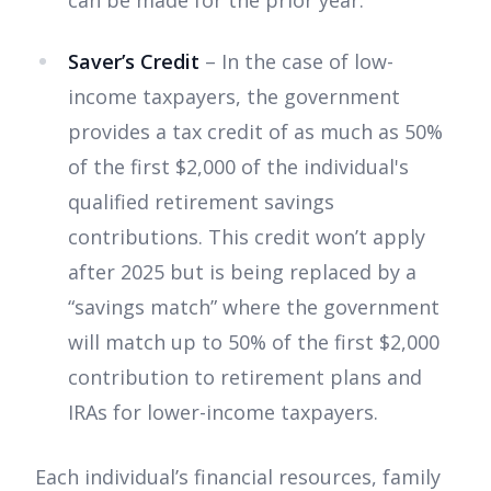
can be made for the prior year.
Saver’s Credit
– In the case of low-
income taxpayers, the government
provides a tax credit of as much as 50%
of the first $2,000 of the individual's
qualified retirement savings
contributions. This credit won’t apply
after 2025 but is being replaced by a
“savings match” where the government
will match up to 50% of the first $2,000
contribution to retirement plans and
IRAs for lower-income taxpayers.
Each individual’s financial resources, family