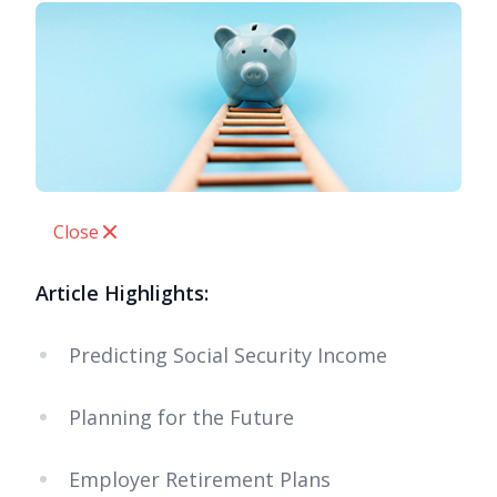
Close
Article Highlights:
Predicting Social Security Income
Planning for the Future
Employer Retirement Plans