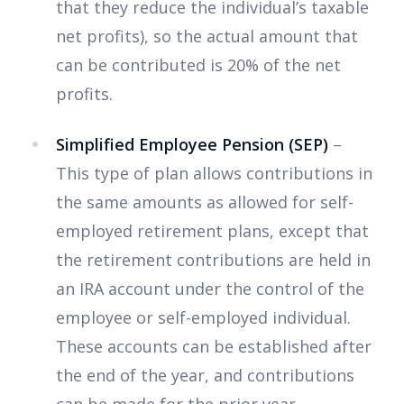
that they reduce the individual’s taxable
net profits), so the actual amount that
can be contributed is 20% of the net
profits.
Simplified Employee Pension (SEP)
–
This type of plan allows contributions in
the same amounts as allowed for self-
employed retirement plans, except that
the retirement contributions are held in
an IRA account under the control of the
employee or self-employed individual.
These accounts can be established after
the end of the year, and contributions