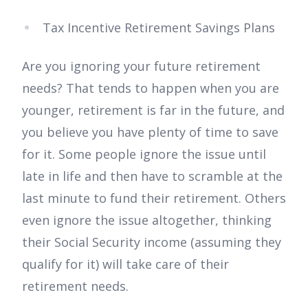
Tax Incentive Retirement Savings Plans
Are you ignoring your future retirement
needs? That tends to happen when you are
younger, retirement is far in the future, and
you believe you have plenty of time to save
for it. Some people ignore the issue until
late in life and then have to scramble at the
last minute to fund their retirement. Others
even ignore the issue altogether, thinking
their Social Security income (assuming they
qualify for it) will take care of their
retirement needs.