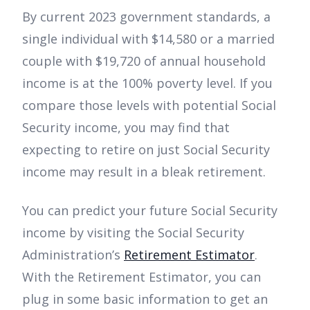
By current 2023 government standards, a
single individual with $14,580 or a married
couple with $19,720 of annual household
income is at the 100% poverty level. If you
compare those levels with potential Social
Security income, you may find that
expecting to retire on just Social Security
income may result in a bleak retirement.
You can predict your future Social Security
income by visiting the Social Security
Administration’s
Retirement Estimator
.
With the Retirement Estimator, you can
plug in some basic information to get an