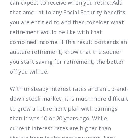
can expect to receive when you retire. Add
that amount to any Social Security benefits
you are entitled to and then consider what
retirement would be like with that
combined income. If this result portends an
austere retirement, know that the sooner
you start saving for retirement, the better
off you will be.
With unsteady interest rates and an up-and-
down stock market, it is much more difficult
to grow a retirement plan with earnings
than it was 10 or 20 years ago. While
current interest rates are higher than