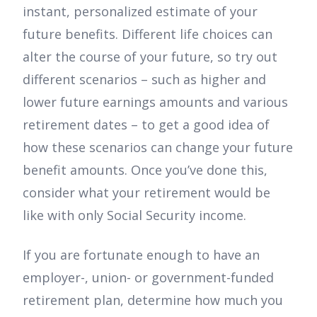
instant, personalized estimate of your
future benefits. Different life choices can
alter the course of your future, so try out
different scenarios – such as higher and
lower future earnings amounts and various
retirement dates – to get a good idea of
how these scenarios can change your future
benefit amounts. Once you’ve done this,
consider what your retirement would be
like with only Social Security income.
If you are fortunate enough to have an
employer-, union- or government-funded
retirement plan, determine how much you