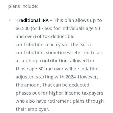
plans include:
Traditional IRA
– This plan allows up to
$6,500 (or $7,500 for individuals age 50
and over) of tax-deductible
contributions each year. The extra
contribution, sometimes referred to as
a catch-up contribution, allowed for
those age 50 and over will be inflation-
adjusted starting with 2024. However,
the amount that can be deducted
phases out for higher-income taxpayers
who also have retirement plans through
their employer.