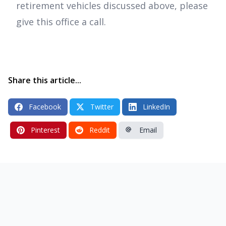
retirement vehicles discussed above, please
give this office a call.
Share this article...
Facebook
Twitter
LinkedIn
Pinterest
Reddit
Email