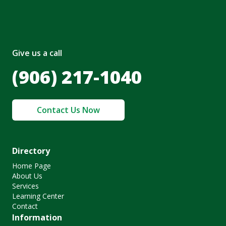
Give us a call
(906) 217-1040
Contact Us Now
Directory
Home Page
About Us
Services
Learning Center
Contact
Information