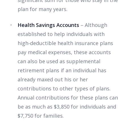
significant sum for those who stay in the
plan for many years.
Health Savings Accounts
– Although
established to help individuals with
high-deductible health insurance plans
pay medical expenses, these accounts
can also be used as supplemental
retirement plans if an individual has
already maxed out his or her
contributions to other types of plans.
Annual contributions for these plans can
be as much as $3,850 for individuals and
$7,750 for families.