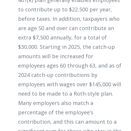
401(k) plan generally enables
employees
to contribute up to $22,500 per year,
before taxes. In addition, taxpayers who
are age 50 and over can contribute an
extra $7,500 annually, for a total of
$30,000. Starting in 2025, the catch-up
amounts will be increased for
employees ages 60 through 63, and as of
2024 catch-up contributions by
employees with wages over $145,000 will
need to be made to a Roth-style plan.
Many employers also match a
percentage of the employee’s
contribution, and this can amount to a