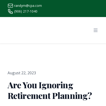
randym@cpa.com
(906) 217-1040
https://www.randymcpa.com/
Open
August 22, 2023
Are You Ignoring
Retirement Planning?