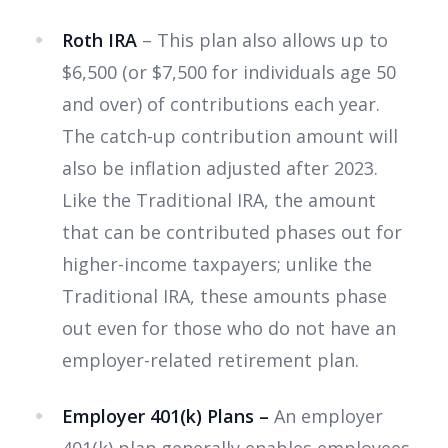
Roth IRA
– This plan also allows up to
$6,500 (or $7,500 for individuals age 50
and over) of contributions each year.
The catch-up contribution amount will
also be inflation adjusted after 2023.
Like the Traditional IRA, the amount
that can be contributed phases out for
higher-income taxpayers; unlike the
Traditional IRA, these amounts phase
out even for those who do not have an
employer-related retirement plan.
Employer 401(k) Plans –
An employer