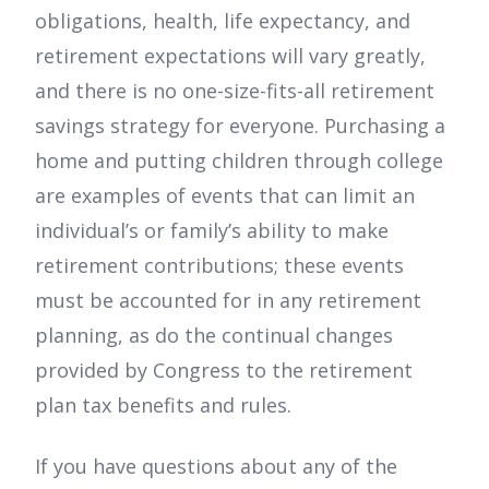
obligations, health, life expectancy, and
retirement expectations will vary greatly,
and there is no one-size-fits-all retirement
savings strategy for everyone. Purchasing a
home and putting children through college
are examples of events that can limit an
individual’s or family’s ability to make
retirement contributions; these events
must be accounted for in any retirement
planning, as do the continual changes
provided by Congress to the retirement
plan tax benefits and rules.
If you have questions about any of the