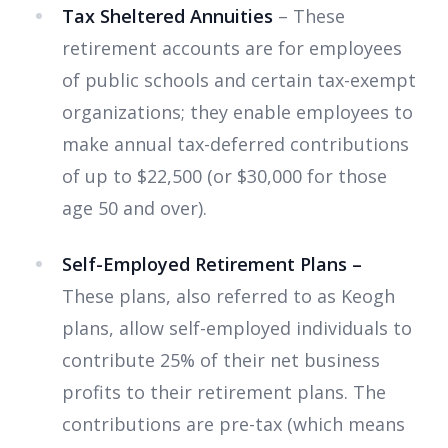
Tax Sheltered Annuities
– These
retirement accounts are for employees
of public schools and certain tax-exempt
organizations;
they
enable
employees to
make annual tax-deferred contributions
of up to $22,500 (or $30,000 for those
age 50 and over).
Self-Employed Retirement Plans –
These plans, also referred to as Keogh
plans, allow self-employed individuals to
contribute 25% of their net business
profits to their retirement plans. The
contributions are pre-tax (which means