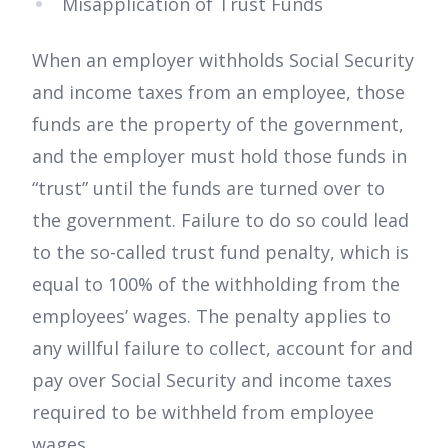
Misapplication of Trust Funds
When an employer withholds Social Security
and income taxes from an employee, those
funds are the property of the government,
and the employer must hold those funds in
“trust” until the funds are turned over to
the government. Failure to do so could lead
to the so-called trust fund penalty, which is
equal to 100% of the withholding from the
employees’ wages. The penalty applies to
any willful failure to collect, account for and
pay over Social Security and income taxes
required to be withheld from employee
wages.