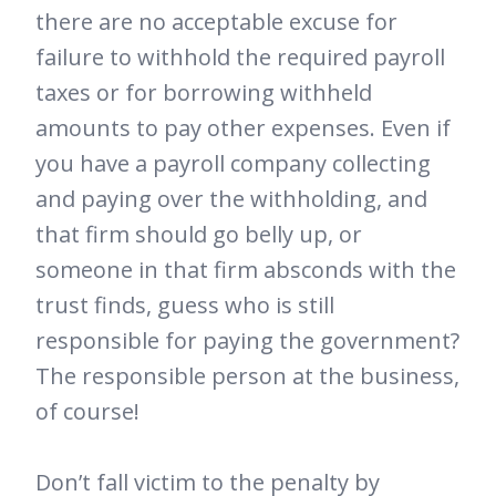
there are no acceptable excuse for
failure to withhold the required payroll
taxes or for borrowing withheld
amounts to pay other expenses. Even if
you have a payroll company collecting
and paying over the withholding, and
that firm should go belly up, or
someone in that firm absconds with the
trust finds, guess who is still
responsible for paying the government?
The responsible person at the business,
of course!
Don’t fall victim to the penalty by