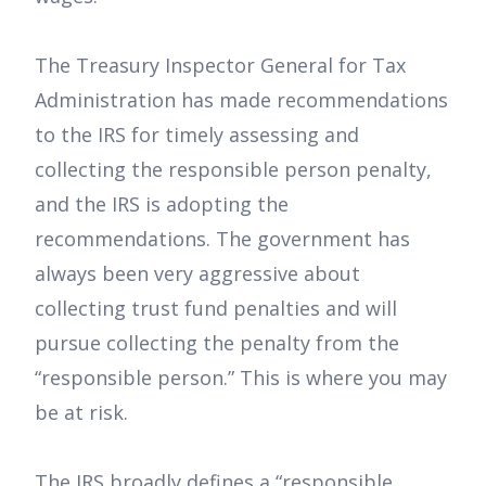
The Treasury Inspector General for Tax
Administration has made recommendations
to the IRS for timely assessing and
collecting the responsible person penalty,
and the IRS is adopting the
recommendations. The government has
always been very aggressive about
collecting trust fund penalties and will
pursue collecting the penalty from the
“responsible person.” This is where you may
be at risk.
The IRS broadly defines a “responsible