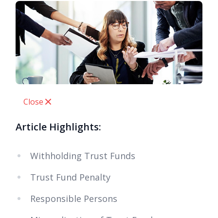
Close
Article Highlights:
Withholding Trust Funds
Trust Fund Penalty
Responsible Persons