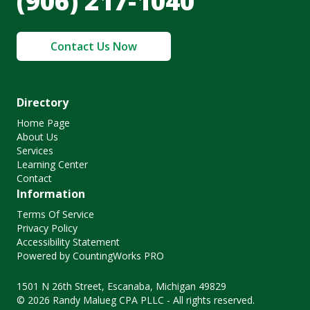
(906) 217-1040
Contact Us Now
Directory
Home Page
About Us
Services
Learning Center
Contact
Information
Terms Of Service
Privacy Policy
Accessibility Statement
Powered by CountingWorks PRO
1501 N 26th Street, Escanaba, Michigan 49829
© 2026 Randy Malueg CPA PLLC - All rights reserved.