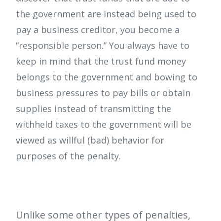
the government are instead being used to
pay a business creditor, you become a
“responsible person.” You always have to
keep in mind that the trust fund money
belongs to the government and bowing to
business pressures to pay bills or obtain
supplies instead of transmitting the
withheld taxes to the government will be
viewed as willful (bad) behavior for
purposes of the penalty.
Unlike some other types of penalties,