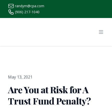
randym@cpa.com
(906) 217-1040
https://www.randymcpa.com/
Open
May 13, 2021
Are You at Risk for A
Trust Fund Penalty?