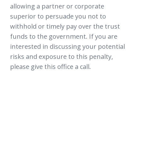
allowing a partner or corporate
superior to persuade you not to
withhold or timely pay over the trust
funds to the government. If you are
interested in discussing your potential
risks and exposure to this penalty,
please give this office a call.