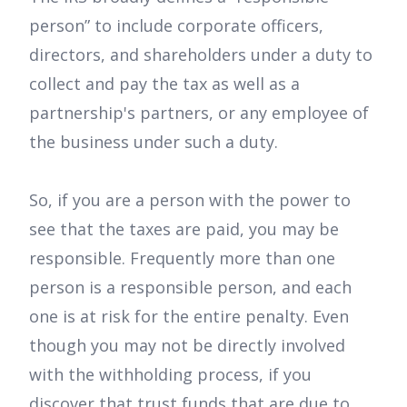
person” to include corporate officers,
directors, and shareholders under a duty to
collect and pay the tax as well as a
partnership's partners, or any employee of
the business under such a duty.
So, if you are a person with the power to
see that the taxes are paid, you may be
responsible. Frequently more than one
person is a responsible person, and each
one is at risk for the entire penalty. Even
though you may not be directly involved
with the withholding process, if you
discover that trust funds that are due to