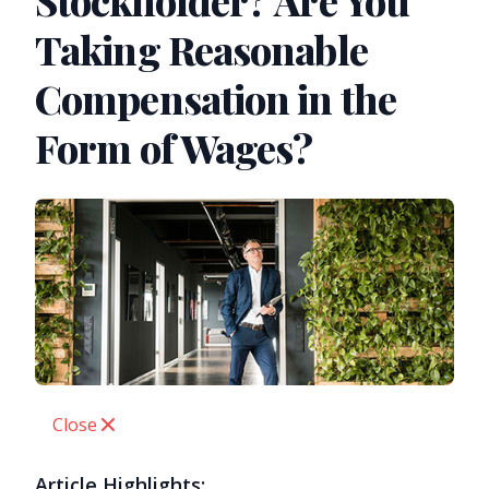
Stockholder? Are You
Taking Reasonable
Compensation in the
Form of Wages?
Close
Article Highlights: