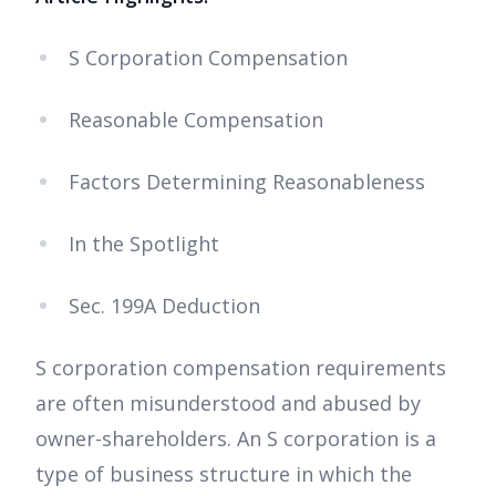
S Corporation Compensation
Reasonable Compensation
Factors Determining Reasonableness
In the Spotlight
Sec. 199A Deduction
S corporation compensation requirements
are often misunderstood and abused by
owner-shareholders. An S corporation is a
type of business structure in which the