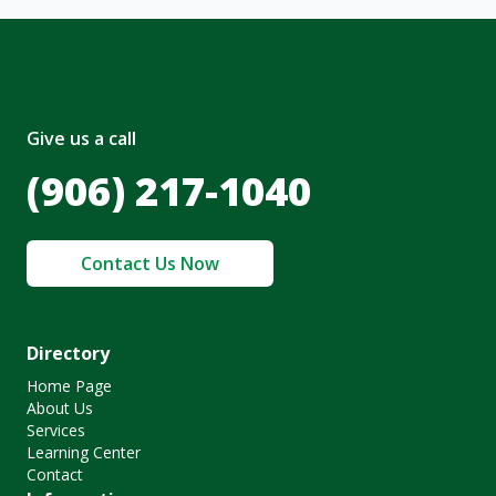
Give us a call
(906) 217-1040
Contact Us Now
Directory
Home Page
About Us
Services
Learning Center
Contact