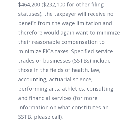
$464,200 ($232,100 for other filing
statuses), the taxpayer will receive no
benefit from the wage limitation and
therefore would again want to minimize
their reasonable compensation to
minimize FICA taxes. Specified service
trades or businesses (SSTBs) include
those in the fields of health, law,
accounting, actuarial science,
performing arts, athletics, consulting,
and financial services (for more
information on what constitutes an
SSTB, please call).