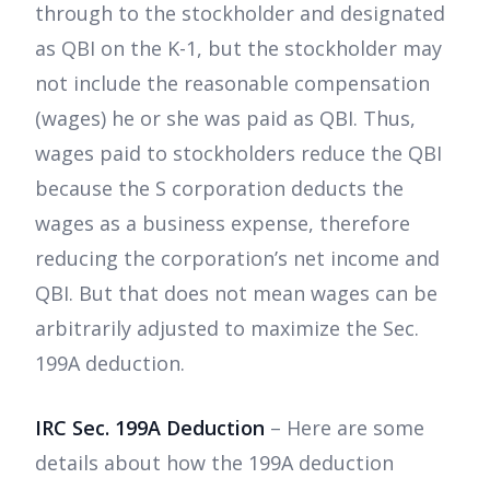
through to the stockholder and designated
as QBI on the K-1, but the stockholder may
not include the reasonable compensation
(wages) he or she was paid as QBI. Thus,
wages paid to stockholders reduce the QBI
because the S corporation deducts the
wages as a business expense, therefore
reducing the corporation’s net income and
QBI. But that does not mean wages can be
arbitrarily adjusted to maximize the Sec.
199A deduction.
IRC Sec. 199A Deduction
– Here are some
details about how the 199A deduction