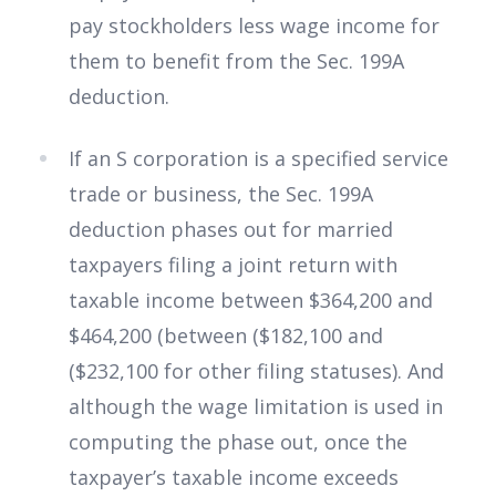
pay stockholders less wage income for
them to benefit from the Sec. 199A
deduction.
If an S corporation is a specified service
trade or business, the Sec. 199A
deduction phases out for married
taxpayers filing a joint return with
taxable income between $364,200 and
$464,200 (between ($182,100 and
($232,100 for other filing statuses). And
although the wage limitation is used in
computing the phase out, once the
taxpayer’s taxable income exceeds