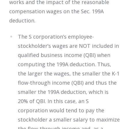
works and the impact of the reasonable
compensation wages on the Sec. 199A
deduction.
The S corporation’s employee-
stockholder’s wages are NOT included in
qualified business income (QBI) when
computing the 199A deduction. Thus,
the larger the wages, the smaller the K-1
flow-through income (QBI) and thus the
smaller the 199A deduction, which is
20% of QBI. In this case, an S
corporation would tend to pay the
stockholder a smaller salary to maximize
the flow-through income and, as a