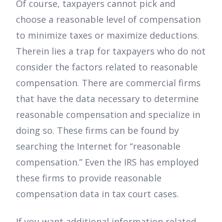
Of course, taxpayers cannot pick and
choose a reasonable level of compensation
to minimize taxes or maximize deductions.
Therein lies a trap for taxpayers who do not
consider the factors related to reasonable
compensation. There are commercial firms
that have the data necessary to determine
reasonable compensation and specialize in
doing so. These firms can be found by
searching the Internet for “reasonable
compensation.” Even the IRS has employed
these firms to provide reasonable
compensation data in tax court cases.
If you want additional information related