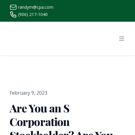
randym@cpa.com
(906) 217-1040
https://www.randymcpa.com/
Open
February 9, 2023
Are You an S
Corporation