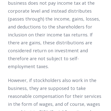
business does not pay income tax at the
corporate level and instead distributes
(passes through) the income, gains, losses,
and deductions to the shareholders for
inclusion on their income tax returns. If
there are gains, these distributions are
considered return on investment and
therefore are not subject to self-
employment taxes.
However, if stockholders also work in the
business, they are supposed to take
reasonable compensation for their services
in the form of wages, and of course, wages