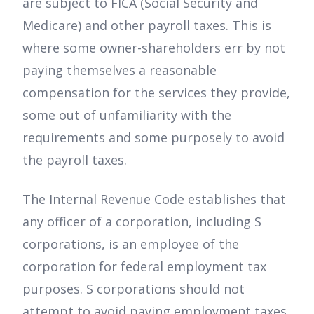
are subject to FICA (Social Security and
Medicare) and other payroll taxes. This is
where some owner-shareholders err by not
paying themselves a reasonable
compensation for the services they provide,
some out of unfamiliarity with the
requirements and some purposely to avoid
the payroll taxes.
The Internal Revenue Code establishes that
any officer of a corporation, including S
corporations, is an employee of the
corporation for federal employment tax
purposes. S corporations should not
attempt to avoid paying employment taxes