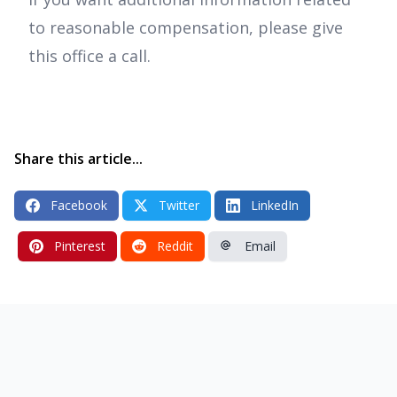
to reasonable compensation, please give
this office a call.
Share this article...
Facebook
Twitter
LinkedIn
Pinterest
Reddit
Email