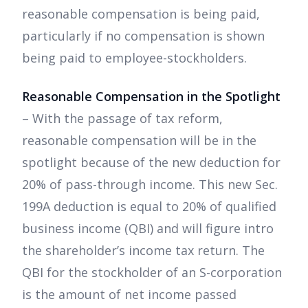
reasonable compensation is being paid,
particularly if no compensation is shown
being paid to employee-stockholders.
Reasonable Compensation in the Spotlight
– With the passage of tax reform,
reasonable compensation will be in the
spotlight because of the new deduction for
20% of pass-through income. This new Sec.
199A deduction is equal to 20% of qualified
business income (QBI) and will figure intro
the shareholder’s income tax return. The
QBI for the stockholder of an S-corporation
is the amount of net income passed