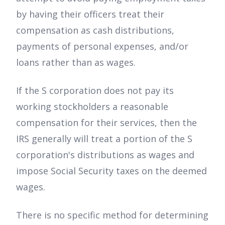
by having their officers treat their
compensation as cash distributions,
payments of personal expenses, and/or
loans rather than as wages.
If the S corporation does not pay its
working stockholders a reasonable
compensation for their services, then the
IRS generally will treat a portion of the S
corporation's distributions as wages and
impose Social Security taxes on the deemed
wages.
There is no specific method for determining