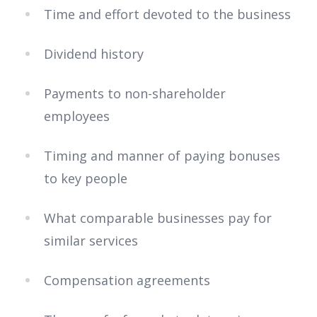
Time and effort devoted to the business
Dividend history
Payments to non-shareholder
employees
Timing and manner of paying bonuses
to key people
What comparable businesses pay for
similar services
Compensation agreements