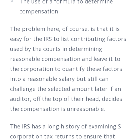
The use of a formula to determine
compensation
The problem here, of course, is that it is
easy for the IRS to list contributing factors
used by the courts in determining
reasonable compensation and leave it to
the corporation to quantify these factors
into a reasonable salary but still can
challenge the selected amount later if an
auditor, off the top of their head, decides
the compensation is unreasonable.
The IRS has a long history of examining S
corporation tax returns to ensure that