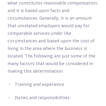
what constitutes reasonable compensation,
and it is based upon facts and
circumstances. Generally, it is an amount
that unrelated employers would pay for
comparable services under like
circumstances and based upon the cost of
living in the area where the business is
located. The following are just some of the
many factors that would be considered in
making this determination:
Training and experience
Duties and responsibilities