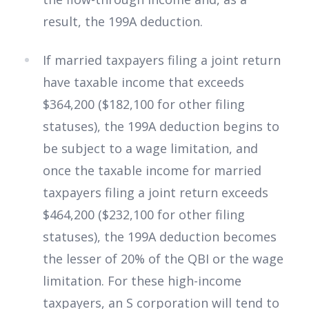
result, the 199A deduction.
If married taxpayers filing a joint return
have taxable income that exceeds
$364,200 ($182,100 for other filing
statuses), the 199A deduction begins to
be subject to a wage limitation, and
once the taxable income for married
taxpayers filing a joint return exceeds
$464,200 ($232,100 for other filing
statuses), the 199A deduction becomes
the lesser of 20% of the QBI or the wage
limitation. For these high-income
taxpayers, an S corporation will tend to