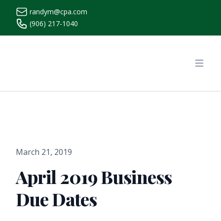
randym@cpa.com
(906) 217-1040
https://www.randymcpa.com/
Open
March 21, 2019
April 2019 Business
Due Dates