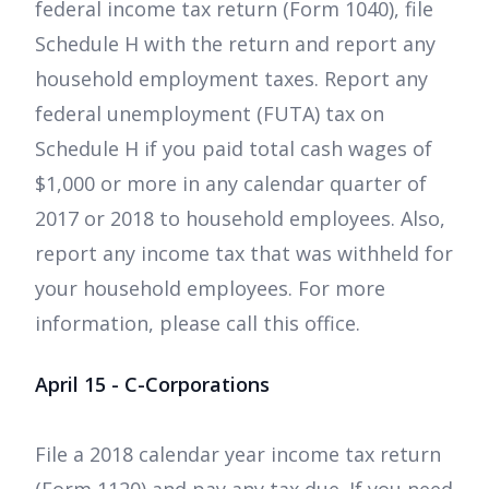
federal income tax return (Form 1040), file
Schedule H with the return and report any
household employment taxes. Report any
federal unemployment (FUTA) tax on
Schedule H if you paid total cash wages of
$1,000 or more in any calendar quarter of
2017 or 2018 to household employees. Also,
report any income tax that was withheld for
your household employees. For more
information, please call this office.
April 15 - C-Corporations
File a 2018 calendar year income tax return