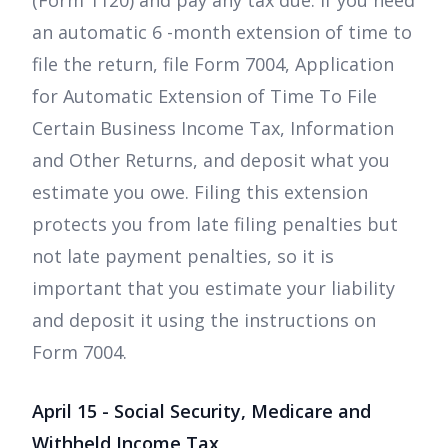
(Form 1120) and pay any tax due. If you need
an automatic 6 -month extension of time to
file the return, file Form 7004, Application
for Automatic Extension of Time To File
Certain Business Income Tax, Information
and Other Returns, and deposit what you
estimate you owe. Filing this extension
protects you from late filing penalties but
not late payment penalties, so it is
important that you estimate your liability
and deposit it using the instructions on
Form 7004.
April 15 - Social Security, Medicare and
Withheld Income Tax