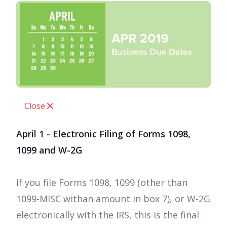
Close
April 1 - Electronic Filing of Forms 1098,
1099 and W-2G
If you file Forms 1098, 1099 (other than
1099-MISC withan amount in box 7), or W-2G
electronically with the IRS, this is the final