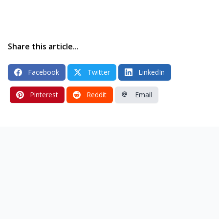
Share this article...
Facebook
Twitter
LinkedIn
Pinterest
Reddit
Email