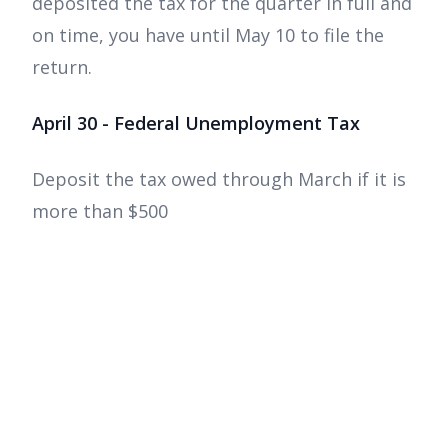
deposited the tax for the quarter in full and
on time, you have until May 10 to file the
return.
April 30 - Federal Unemployment Tax
Deposit the tax owed through March if it is
more than $500