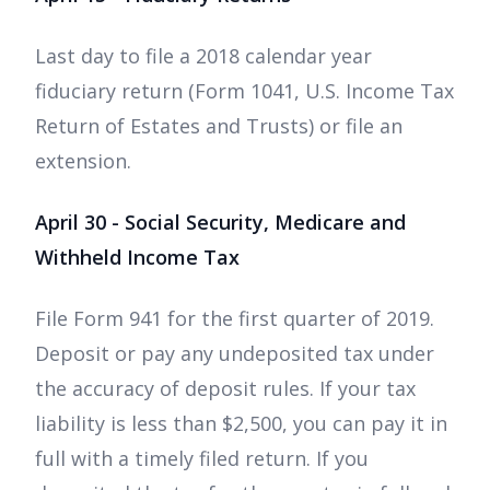
Last day to file a 2018 calendar year
fiduciary return (Form 1041, U.S. Income Tax
Return of Estates and Trusts) or file an
extension.
April 30 - Social Security, Medicare and
Withheld Income Tax
File Form 941 for the first quarter of 2019.
Deposit or pay any undeposited tax under
the accuracy of deposit rules. If your tax
liability is less than $2,500, you can pay it in
full with a timely filed return. If you