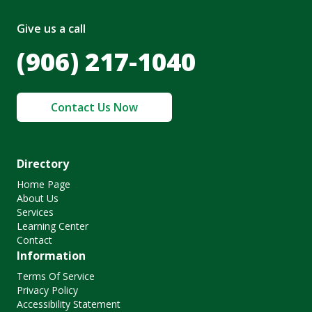
Give us a call
(906) 217-1040
Contact Us Now
Directory
Home Page
About Us
Services
Learning Center
Contact
Information
Terms Of Service
Privacy Policy
Accessibility Statement