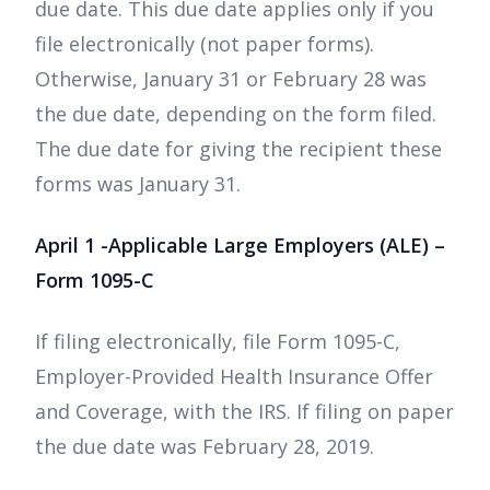
due date. This due date applies only if you
file electronically (not paper forms).
Otherwise, January 31 or February 28 was
the due date, depending on the form filed.
The due date for giving the recipient these
forms was January 31.
April 1 -Applicable Large Employers (ALE) –
Form 1095-C
If filing electronically, file Form 1095-C,
Employer-Provided Health Insurance Offer
and Coverage, with the IRS. If filing on paper
the due date was February 28, 2019.