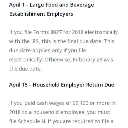
April 1 - Large Food and Beverage
Establishment Employers
If you file Forms 8027 for 2018 electronically
with the IRS, this is the final due date. This
due date applies only if you file
electronically. Otherwise, February 28 was
the due date.
April 15 - Household Employer Return Due
If you paid cash wages of $2,100 or more in
2018 to a household employee, you must
file Schedule H. If you are required to file a