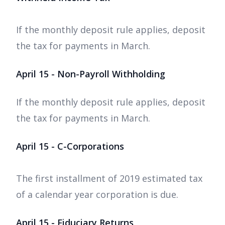
If the monthly deposit rule applies, deposit
the tax for payments in March.
April 15 - Non-Payroll Withholding
If the monthly deposit rule applies, deposit
the tax for payments in March.
April 15 - C-Corporations
The first installment of 2019 estimated tax
of a calendar year corporation is due.
April 15 - Fiduciary Returns