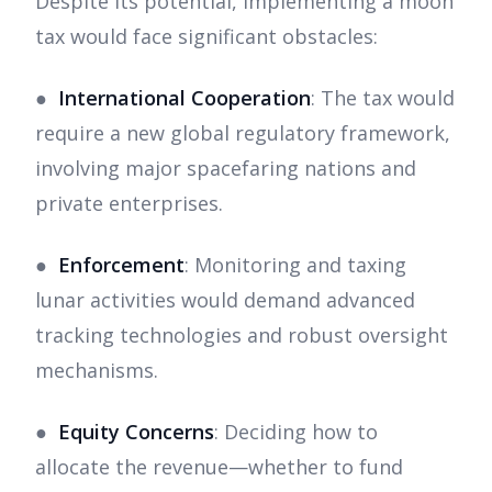
Despite its potential, implementing a moon
tax would face significant obstacles:
●
International Cooperation
: The tax would
require a new global regulatory framework,
involving major spacefaring nations and
private enterprises.
●
Enforcement
: Monitoring and taxing
lunar activities would demand advanced
tracking technologies and robust oversight
mechanisms.
●
Equity Concerns
: Deciding how to
allocate the revenue—whether to fund