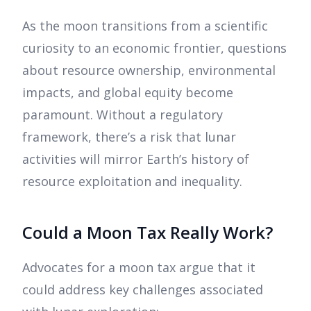
As the moon transitions from a scientific
curiosity to an economic frontier, questions
about resource ownership, environmental
impacts, and global equity become
paramount. Without a regulatory
framework, there’s a risk that lunar
activities will mirror Earth’s history of
resource exploitation and inequality.
Could a Moon Tax Really Work?
Advocates for a moon tax argue that it
could address key challenges associated