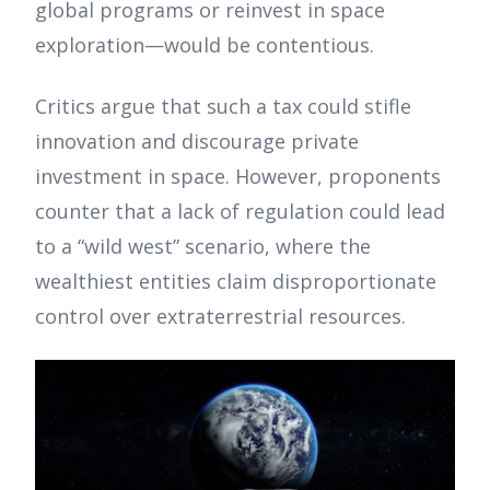
global programs or reinvest in space
exploration—would be contentious.
Critics argue that such a tax could stifle
innovation and discourage private
investment in space. However, proponents
counter that a lack of regulation could lead
to a “wild west” scenario, where the
wealthiest entities claim disproportionate
control over extraterrestrial resources.