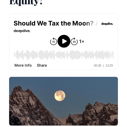
Equity?