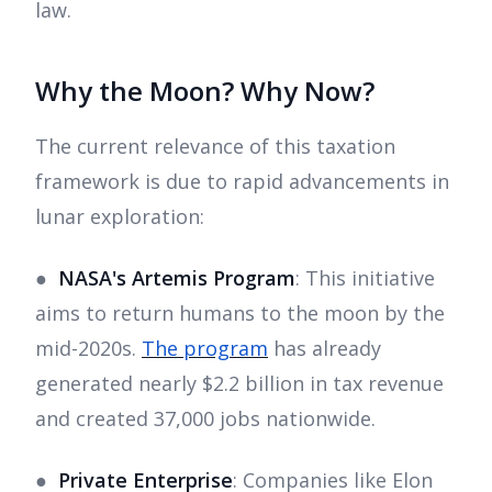
law.
Why the Moon? Why Now?
The current relevance of this taxation
framework is due to rapid advancements in
lunar exploration:
●
NASA's Artemis Program
: This initiative
aims to return humans to the moon by the
mid-2020s.
The program
has already
generated nearly $2.2 billion in tax revenue
and created 37,000 jobs nationwide.
●
Private Enterprise
: Companies like Elon