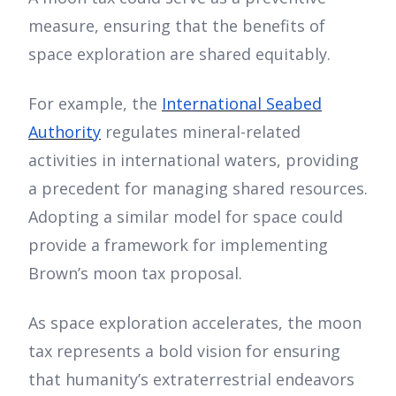
measure, ensuring that the benefits of
space exploration are shared equitably.
For example, the
International Seabed
Authority
regulates mineral-related
activities in international waters, providing
a precedent for managing shared resources.
Adopting a similar model for space could
provide a framework for implementing
Brown’s moon tax proposal.
As space exploration accelerates, the moon
tax represents a bold vision for ensuring
that humanity’s extraterrestrial endeavors