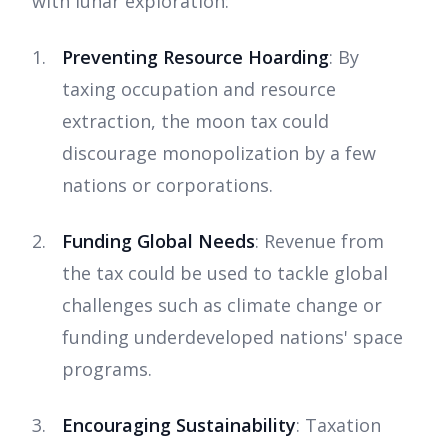
with lunar exploration:
Preventing Resource Hoarding
: By
taxing occupation and resource
extraction, the moon tax could
discourage monopolization by a few
nations or corporations.
Funding Global Needs
: Revenue from
the tax could be used to tackle global
challenges such as climate change or
funding underdeveloped nations' space
programs.
Encouraging Sustainability
: Taxation