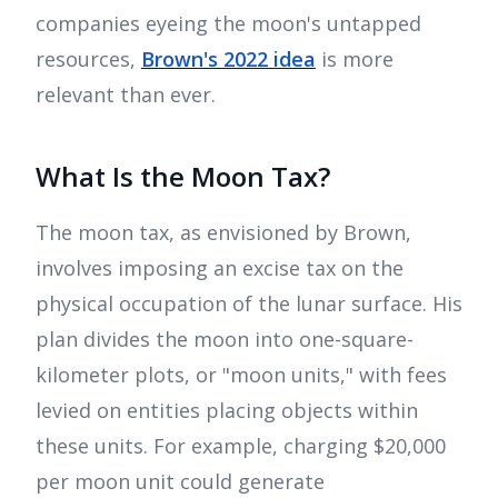
companies eyeing the moon's untapped
resources,
Brown's 2022 idea
is more
relevant than ever.
What Is the Moon Tax?
The moon tax, as envisioned by Brown,
involves imposing an excise tax on the
physical occupation of the lunar surface. His
plan divides the moon into one-square-
kilometer plots, or "moon units," with fees
levied on entities placing objects within
these units. For example, charging $20,000
per moon unit could generate