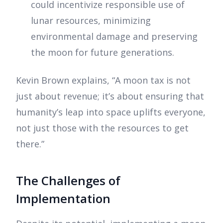
could incentivize responsible use of
lunar resources, minimizing
environmental damage and preserving
the moon for future generations.
Kevin Brown explains, “A moon tax is not
just about revenue; it’s about ensuring that
humanity’s leap into space uplifts everyone,
not just those with the resources to get
there.”
The Challenges of
Implementation