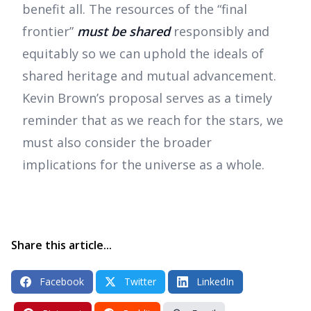
benefit all. The resources of the “final
frontier”
must be shared
responsibly and
equitably so we can uphold the ideals of
shared heritage and mutual advancement.
Kevin Brown’s proposal serves as a timely
reminder that as we reach for the stars, we
must also consider the broader
implications for the universe as a whole.
Share this article...
Facebook
Twitter
LinkedIn