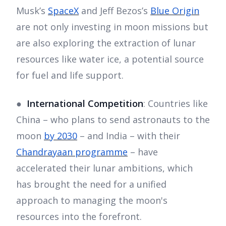
Musk’s
SpaceX
and Jeff Bezos’s
Blue Origin
are not only investing in moon missions but
are also exploring the extraction of lunar
resources like water ice, a potential source
for fuel and life support.
●
International Competition
: Countries like
China – who plans to send astronauts to the
moon
by 2030
– and India – with their
Chandrayaan programme
– have
accelerated their lunar ambitions, which
has brought the need for a unified
approach to managing the moon's
resources into the forefront.