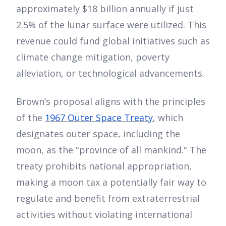
approximately $18 billion annually if just
2.5% of the lunar surface were utilized. This
revenue could fund global initiatives such as
climate change mitigation, poverty
alleviation, or technological advancements.
Brown’s proposal aligns with the principles
of the
1967 Outer Space Treaty
, which
designates outer space, including the
moon, as the "province of all mankind." The
treaty prohibits national appropriation,
making a moon tax a potentially fair way to
regulate and benefit from extraterrestrial
activities without violating international