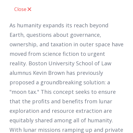
Close
As humanity expands its reach beyond
Earth, questions about governance,
ownership, and taxation in outer space have
moved from science fiction to urgent
reality. Boston University School of Law
alumnus Kevin Brown has previously
proposed a groundbreaking solution: a
"moon tax." This concept seeks to ensure
that the profits and benefits from lunar
exploration and resource extraction are
equitably shared among all of humanity.
With lunar missions ramping up and private