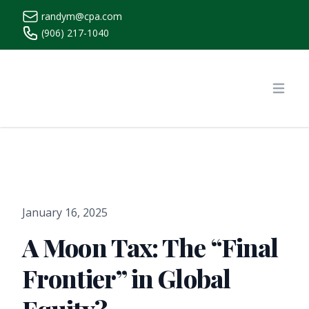
randym@cpa.com
(906) 217-1040
https://www.randymcpa.com/
Open
January 16, 2025
A Moon Tax: The “Final
Frontier” in Global