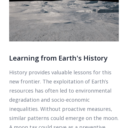
Learning from Earth's History
History provides valuable lessons for this
new frontier. The exploitation of Earth’s
resources has often led to environmental
degradation and socio-economic
inequalities. Without proactive measures,
similar patterns could emerge on the moon.
A moon tax could serve as a preventive