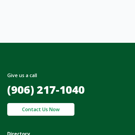
, I acknowledge and agree to the creation of
nt and to the
Terms of Service
and
olicy
.
Give us a call
(906) 217-1040
Contact Us Now
Directory