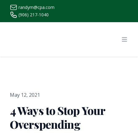
randym@cpa.com
(906) 217-1040
https://www.randymcpa.com/
Open
May 12, 2021
4 Ways to Stop Your
Overspending