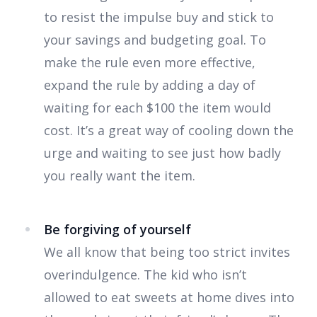
to resist the impulse buy and stick to
your savings and budgeting goal. To
make the rule even more effective,
expand the rule by adding a day of
waiting for each $100 the item would
cost. It’s a great way of cooling down the
urge and waiting to see just how badly
you really want the item.
Be forgiving of yourself
We all know that being too strict invites
overindulgence. The kid who isn’t
allowed to eat sweets at home dives into