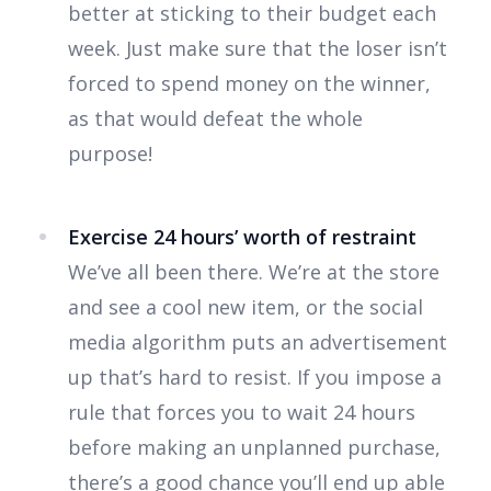
better at sticking to their budget each
week. Just make sure that the loser isn’t
forced to spend money on the winner,
as that would defeat the whole
purpose!
Exercise 24 hours’ worth of restraint
We’ve all been there. We’re at the store
and see a cool new item, or the social
media algorithm puts an advertisement
up that’s hard to resist. If you impose a
rule that forces you to wait 24 hours
before making an unplanned purchase,
there’s a good chance you’ll end up able