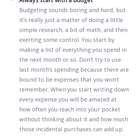
Always start with a budget
Budgeting sounds boring and hard, but
it’s really just a matter of doing a little
simple research, a bit of math, and then
exerting some control. You start by
making a list of everything you spend in
the next month or so. Don’t try to use
last month’s spending because there are
bound to be expenses that you won’t
remember. When you start writing down
every expense you will be amazed at
how often you reach into your pocket
without thinking about it and how much
those incidental purchases can add up.