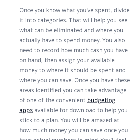
Once you know what you’ve spent, divide
it into categories. That will help you see
what can be eliminated and where you
actually have to spend money. You also
need to record how much cash you have
on hand, then assign your available
money to where it should be spent and
where you can save. Once you have these
areas identified you can take advantage
of one of the convenient
budgeting
apps
available for download to help you
stick to a plan. You will be amazed at
how much money you can save once you