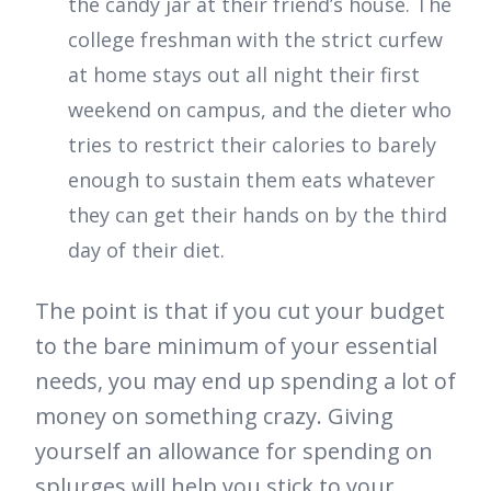
the candy jar at their friend’s house. The
college freshman with the strict curfew
at home stays out all night their first
weekend on campus, and the dieter who
tries to restrict their calories to barely
enough to sustain them eats whatever
they can get their hands on by the third
day of their diet.
The point is that if you cut your budget
to the bare minimum of your essential
needs, you may end up spending a lot of
money on something crazy. Giving
yourself an allowance for spending on
splurges will help you stick to your