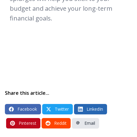
budget and achieve your long-term
financial goals.
Share this article...
Facebook
Twitter
LinkedIn
Pinterest
Reddit
Email