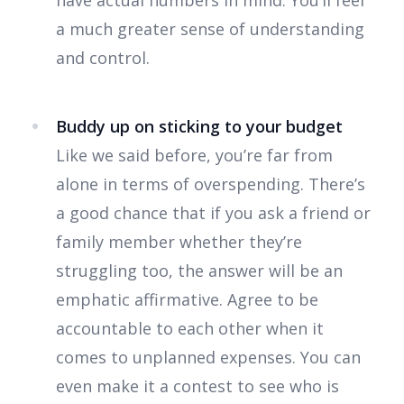
have actual numbers in mind. You’ll feel
a much greater sense of understanding
and control.
Buddy up on sticking to your budget
Like we said before, you’re far from
alone in terms of overspending. There’s
a good chance that if you ask a friend or
family member whether they’re
struggling too, the answer will be an
emphatic affirmative. Agree to be
accountable to each other when it
comes to unplanned expenses. You can
even make it a contest to see who is