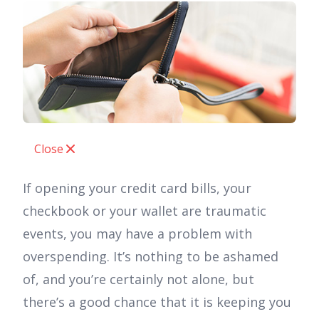
Close
If opening your credit card bills, your
checkbook or your wallet are traumatic
events, you may have a problem with
overspending. It’s nothing to be ashamed
of, and you’re certainly not alone, but
there’s a good chance that it is keeping you