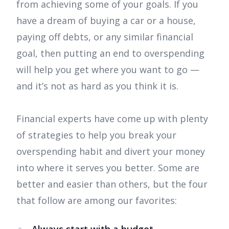
from achieving some of your goals. If you
have a dream of buying a car or a house,
paying off debts, or any similar financial
goal, then putting an end to overspending
will help you get where you want to go —
and it’s not as hard as you think it is.
Financial experts have come up with plenty
of strategies to help you break your
overspending habit and divert your money
into where it serves you better. Some are
better and easier than others, but the four
that follow are among our favorites: