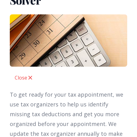
Solver
Close
To get ready for your tax appointment, we
use tax organizers to help us identify
missing tax deductions and get you more
organized before your appointment. We
update the tax organizer annually to make