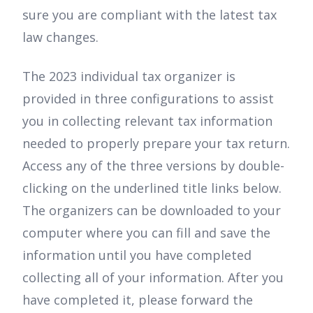
sure you are compliant with the latest tax
law changes.
The 2023 individual tax organizer is
provided in three configurations to assist
you in collecting relevant tax information
needed to properly prepare your tax return.
Access any of the three versions by double-
clicking on the underlined title links below.
The organizers can be downloaded to your
computer where you can fill and save the
information until you have completed
collecting all of your information. After you
have completed it, please forward the