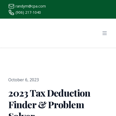
randym@cpa.com
(906) 217-1040
https://www.randymcpa.com/
Open
October 6, 2023
2023 Tax Deduction
Finder & Problem