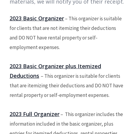
materials, we will notify you of their receipt.
2023 Basic Organizer
– This organizer is suitable
for clients that are not itemizing their deductions
and DO NOT have rental property or self-
employment expenses.
2023 Basic Organizer plus Itemized
Deductions
– This organizer is suitable for clients
that are itemizing their deductions and DO NOT have
rental property or self-employment expenses.
2023 Full Organizer
–
This organizer includes the
information included in the basic organizer, plus
entries for itemized deductions, rental properties