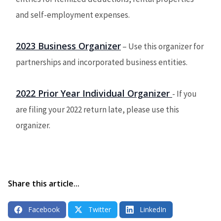
and self-employment expenses.
2023 Business Organizer
– Use this organizer for
partnerships and incorporated business entities.
2022 Prior Year Individual Organizer
-
If you
are filing your 2022 return late, please use this
organizer.
Share this article...
Facebook
Twitter
LinkedIn