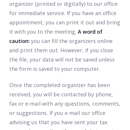
organizer (printed or digitally) to our office
for immediate service. If you have an office
appointment, you can print it out and bring
it with you to the meeting.
A word of
caution:
you can fill the organizers online
and print them out. However, if you close
the file, your data will not be saved unless
the form is saved to your computer.
Once the completed organizer has been
received, you will be contacted by phone,
fax or e-mail with any questions, comments,
or suggestions. If you e-mail our office
advising us that you have sent your tax