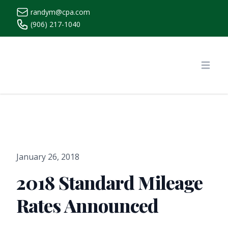
randym@cpa.com
(906) 217-1040
https://www.randymcpa.com/
Open
January 26, 2018
2018 Standard Mileage
Rates Announced