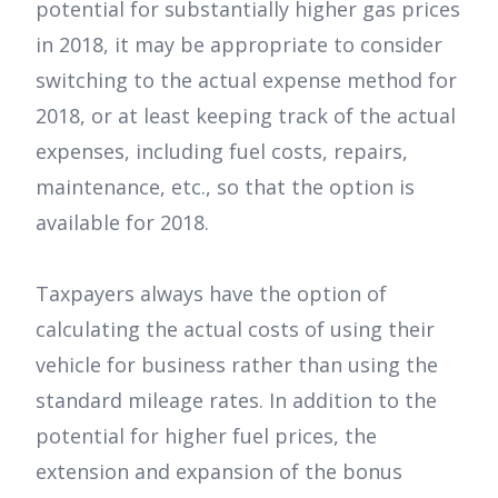
potential for substantially higher gas prices
in 2018, it may be appropriate to consider
switching to the actual expense method for
2018, or at least keeping track of the actual
expenses, including fuel costs, repairs,
maintenance, etc., so that the option is
available for 2018.
Taxpayers always have the option of
calculating the actual costs of using their
vehicle for business rather than using the
standard mileage rates. In addition to the
potential for higher fuel prices, the
extension and expansion of the bonus