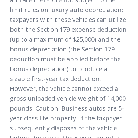
limit rules on luxury auto depreciation;
taxpayers with these vehicles can utilize
both the Section 179 expense deduction
(up to a maximum of $25,000) and the
bonus depreciation (the Section 179
deduction must be applied before the
bonus depreciation) to produce a
sizable first-year tax deduction.
However, the vehicle cannot exceed a
gross unloaded vehicle weight of 14,000
pounds. Caution: Business autos are 5-
year class life property. If the taxpayer
subsequently disposes of the vehicle
before the end of the 5-year period, as