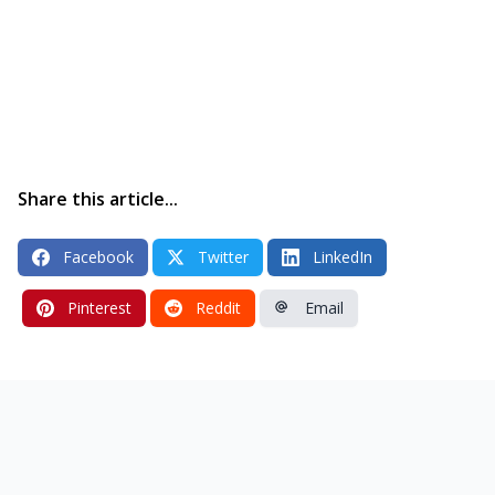
Share this article...
Facebook
Twitter
LinkedIn
Pinterest
Reddit
Email