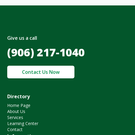
Give us a call
(906) 217-1040
Contact Us Now
Directory
Home Page
About Us
Services
Learning Center
Contact