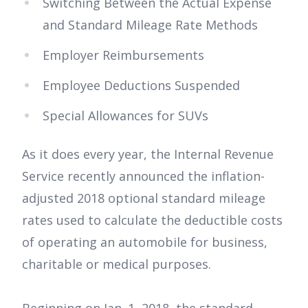
Switching Between the Actual Expense
and Standard Mileage Rate Methods
Employer Reimbursements
Employee Deductions Suspended
Special Allowances for SUVs
As it does every year, the Internal Revenue
Service recently announced the inflation-
adjusted 2018 optional standard mileage
rates used to calculate the deductible costs
of operating an automobile for business,
charitable or medical purposes.