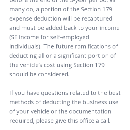
many do, a portion of the Section 179
expense deduction will be recaptured
and must be added back to your income
(SE income for self-employed
individuals). The future ramifications of
deducting all or a significant portion of
the vehicle’s cost using Section 179
should be considered.
If you have questions related to the best
methods of deducting the business use
of your vehicle or the documentation
required, please give this office a call.