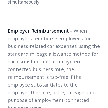
simultaneously.
Employer Reimbursement
– When
employers reimburse employees for
business-related car expenses using the
standard mileage allowance method for
each substantiated employment-
connected business mile, the
reimbursement is tax-free if the
employee substantiates to the
employer the time, place, mileage and
purpose of employment-connected
business travel.