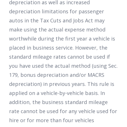
depreciation as well as increased
depreciation limitations for passenger
autos in the Tax Cuts and Jobs Act may
make using the actual expense method
worthwhile during the first year a vehicle is
placed in business service. However, the
standard mileage rates cannot be used if
you have used the actual method (using Sec.
179, bonus depreciation and/or MACRS
depreciation) in previous years. This rule is
applied on a vehicle-by-vehicle basis. In
addition, the business standard mileage
rate cannot be used for any vehicle used for
hire or for more than four vehicles