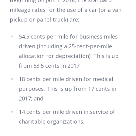
Beginning on Jan. 1, 2018, the standard
mileage rates for the use of a car (or a van,
pickup or panel truck) are:
54.5 cents per mile for business miles
driven (including a 25-cent-per-mile
allocation for depreciation). This is up
from 53.5 cents in 2017;
18 cents per mile driven for medical
purposes. This is up from 17 cents in
2017; and
14 cents per mile driven in service of
charitable organizations.