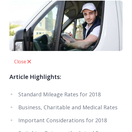
Close
Article Highlights:
Standard Mileage Rates for 2018
Business, Charitable and Medical Rates
Important Considerations for 2018