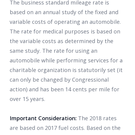
The business standard mileage rate is
based on an annual study of the fixed and
variable costs of operating an automobile.
The rate for medical purposes is based on
the variable costs as determined by the
same study. The rate for using an
automobile while performing services for a
charitable organization is statutorily set (it
can only be changed by Congressional
action) and has been 14 cents per mile for
over 15 years.
Important Consideration:
The 2018 rates
are based on 2017 fuel costs. Based on the