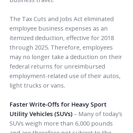
The Tax Cuts and Jobs Act eliminated
employee business expenses as an
itemized deduction, effective for 2018
through 2025. Therefore, employees
may no longer take a deduction on their
federal returns for unreimbursed
employment-related use of their autos,
light trucks or vans.
Faster Write-Offs for Heavy Sport
Utility Vehicles (SUVs)
– Many of today’s
SUVs weigh more than 6,000 pounds
and are therefore not subject to the